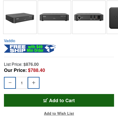
Vaddio
List Price:
$876.00
Our Price:
$788.40
Add to Cart
Add to Wish List