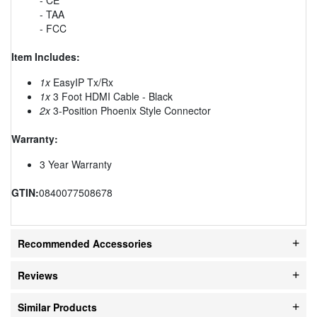
- TAA
- FCC
Item Includes:
1x
EasyIP Tx/Rx
1x
3 Foot HDMI Cable - Black
2x
3-Position Phoenix Style Connector
Warranty:
3 Year Warranty
GTIN:
0840077508678
Recommended Accessories
Reviews
Similar Products