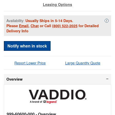
Leasing Options
Availability:
Usually Ships in 5-14 Days.
Availa
i
Please
Email
,
Chat
or Call
(800) 522-2025
for Detailed
Delivery Info
Notify when in stock
Report Lower Price
Large Quantity Quote
Overview
999-60600-000
- Overview