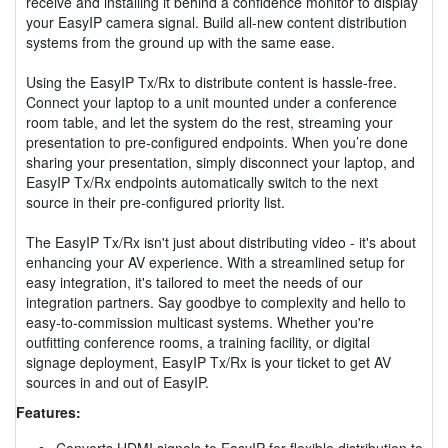
receive and installing it behind a confidence monitor to display
your EasyIP camera signal. Build all-new content distribution
systems from the ground up with the same ease.
Using the EasyIP Tx/Rx to distribute content is hassle-free.
Connect your laptop to a unit mounted under a conference
room table, and let the system do the rest, streaming your
presentation to pre-configured endpoints. When you’re done
sharing your presentation, simply disconnect your laptop, and
EasyIP Tx/Rx endpoints automatically switch to the next
source in their pre-configured priority list.
The EasyIP Tx/Rx isn't just about distributing video - it's about
enhancing your AV experience. With a streamlined setup for
easy integration, it's tailored to meet the needs of our
integration partners. Say goodbye to complexity and hello to
easy-to-commission multicast systems. Whether you're
outfitting conference rooms, a training facility, or digital
signage deployment, EasyIP Tx/Rx is your ticket to get AV
sources in and out of EasyIP.
Features:
Converts HDMI signals to EasyIP for flexible distribution to