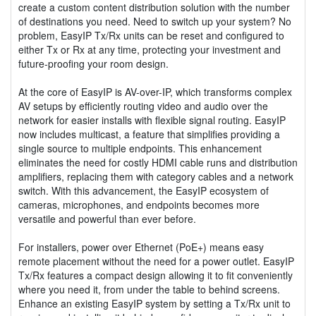
create a custom content distribution solution with the number
of destinations you need. Need to switch up your system? No
problem, EasyIP Tx/Rx units can be reset and configured to
either Tx or Rx at any time, protecting your investment and
future-proofing your room design.
At the core of EasyIP is AV-over-IP, which transforms complex
AV setups by efficiently routing video and audio over the
network for easier installs with flexible signal routing. EasyIP
now includes multicast, a feature that simplifies providing a
single source to multiple endpoints. This enhancement
eliminates the need for costly HDMI cable runs and distribution
amplifiers, replacing them with category cables and a network
switch. With this advancement, the EasyIP ecosystem of
cameras, microphones, and endpoints becomes more
versatile and powerful than ever before.
For installers, power over Ethernet (PoE+) means easy
remote placement without the need for a power outlet. EasyIP
Tx/Rx features a compact design allowing it to fit conveniently
where you need it, from under the table to behind screens.
Enhance an existing EasyIP system by setting a Tx/Rx unit to