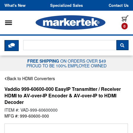
Skip to content
What's New
Specialized Sales
Contact Us
Toggle navigation
it
0
CLICK HERE TO CHAT WITH A LIV
SEA
FREE SHIPPING
ON ORDERS OVER $49
PROUD TO BE 100% EMPLOYEE OWNED
Back to HDMI Converters
Vaddio 999-60600-000 EasyIP Transmitter / Receiver
HDMI to AV-over-IP Encoder & AV-over-IP to HDMI
Decoder
ITEM #: VAD-999-60600000
MFG #: 999-60600-000