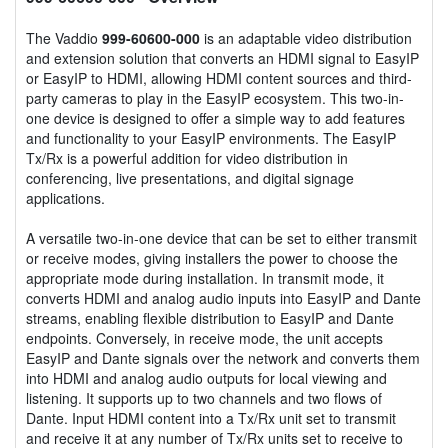
The Vaddio
999-60600-000
is an adaptable video distribution
and extension solution that converts an HDMI signal to EasyIP
or EasyIP to HDMI, allowing HDMI content sources and third-
party cameras to play in the EasyIP ecosystem. This two-in-
one device is designed to offer a simple way to add features
and functionality to your EasyIP environments. The EasyIP
Tx/Rx is a powerful addition for video distribution in
conferencing, live presentations, and digital signage
applications.
A versatile two-in-one device that can be set to either transmit
or receive modes, giving installers the power to choose the
appropriate mode during installation. In transmit mode, it
converts HDMI and analog audio inputs into EasyIP and Dante
streams, enabling flexible distribution to EasyIP and Dante
endpoints. Conversely, in receive mode, the unit accepts
EasyIP and Dante signals over the network and converts them
into HDMI and analog audio outputs for local viewing and
listening. It supports up to two channels and two flows of
Dante. Input HDMI content into a Tx/Rx unit set to transmit
and receive it at any number of Tx/Rx units set to receive to