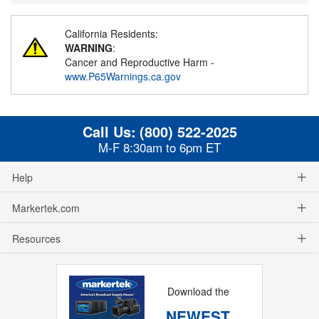
California Residents:
WARNING
:
Cancer and Reproductive Harm -
www.P65Warnings.ca.gov
Call Us:
(800) 522-2025
M-F 8:30am to 6pm ET
Help
Markertek.com
Resources
Download the
NEWEST