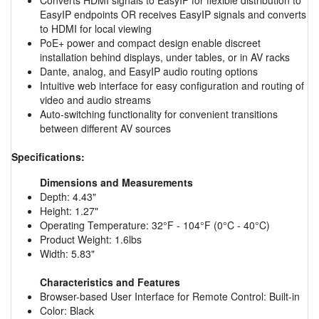
EasyIP endpoints OR receives EasyIP signals and converts
to HDMI for local viewing
PoE+ power and compact design enable discreet
installation behind displays, under tables, or in AV racks
Dante, analog, and EasyIP audio routing options
Intuitive web interface for easy configuration and routing of
video and audio streams
Auto-switching functionality for convenient transitions
between different AV sources
Specifications:
Dimensions and Measurements
Depth: 4.43"
Height: 1.27"
Operating Temperature: 32°F - 104°F (0°C - 40°C)
Product Weight: 1.6lbs
Width: 5.83"
Characteristics and Features
Browser-based User Interface for Remote Control: Built-in
Color: Black