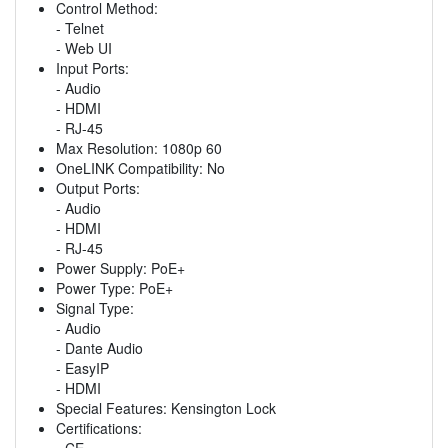
Control Method:
- Telnet
- Web UI
Input Ports:
- Audio
- HDMI
- RJ-45
Max Resolution: 1080p 60
OneLINK Compatibility: No
Output Ports:
- Audio
- HDMI
- RJ-45
Power Supply: PoE+
Power Type: PoE+
Signal Type:
- Audio
- Dante Audio
- EasyIP
- HDMI
Special Features: Kensington Lock
Certifications:
- CE