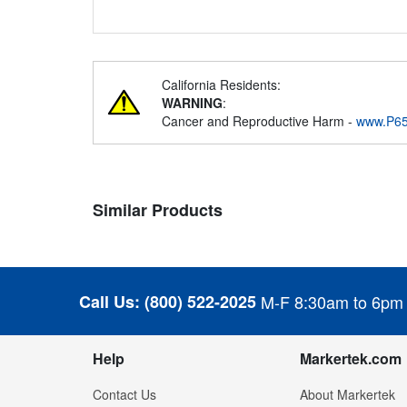
California Residents:
WARNING
:
Cancer and Reproductive Harm -
www.P65
Similar Products
Call Us:
(800) 522-2025
M-F 8:30am to 6pm
Help
Markertek.com
Contact Us
About Markertek