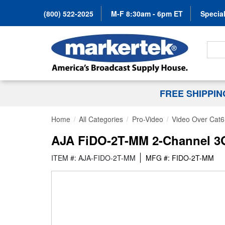
(800) 522-2025
M-F 8:30am - 6pm ET
Special
Search
FREE SHIPPI
Home
All Categories
Pro-Video
Video Over Cat6
AJA FiDO-2T-MM 2-Channel 3G-
ITEM #: AJA-FIDO-2T-MM
MFG #: FIDO-2T-MM