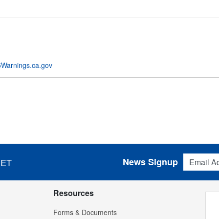
Warnings.ca.gov
Email Addres
News Signup
 ET
Resources
Forms & Documents