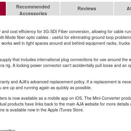
Recommended
Reviews
A
Accessories
y and cost efficiency for 3G-SDI Fiber conversion, allowing for cable ru
ti-Mode fiber optic cables - useful for eliminating ground loop proble
t works well in tight spaces around and behind equipment racks, trucks
supply that includes international plug connections for use around the 
era rig. A locking power connector can't accidentally pull loose and an 
ranty and AJA's advanced replacement policy. If a replacement is neces
ou are up and running again as quickly as possible.
ers is now available as a mobile app on iOS. The Mini-Converter product
idual products have links back to the main AJA website for more details
ne is available now in the Apple iTunes Store.
nsmitter