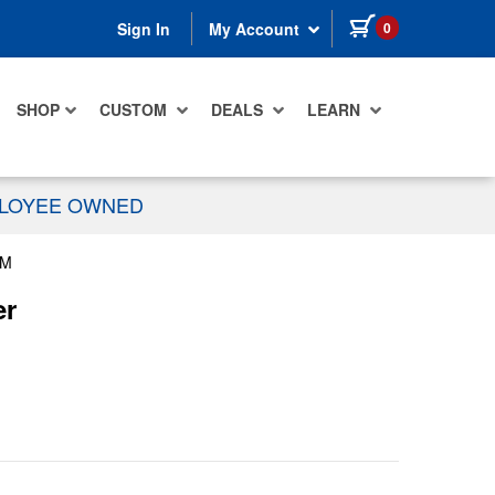
items in cart
0
Sign In
My Account
SHOP
CUSTOM
DEALS
LEARN
PLOYEE OWNED
MM
er