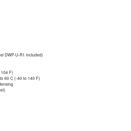
el DWP-U-R1 included)
 104 F)
o 60 C (-40 to 140 F)
densing
et)