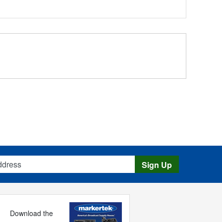
s
Sign Up
Download the