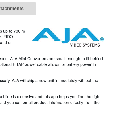
ttachments
ns up to 700 m
ms. FiDO
 and on
world. AJA Mini-Converters are small enough to fit behind
optional P-TAP power cable allows for battery power in
sary, AJA will ship a new unit immediately without the
 line is extensive and this app helps you find the right
 and you can email product information directly from the