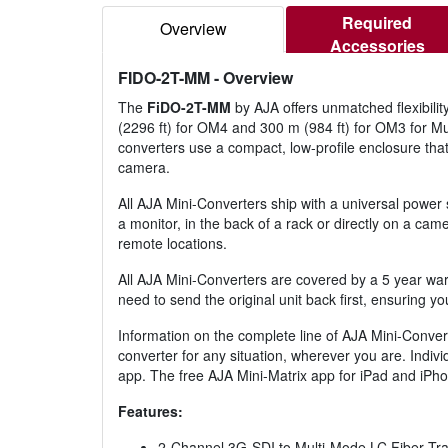
Required
Overview
Accessories
FIDO-2T-MM
- Overview
The
FiDO-2T-MM
by AJA offers unmatched flexibilit
(2296 ft) for OM4 and 300 m (984 ft) for OM3 for Mul
converters use a compact, low-profile enclosure tha
camera.
All AJA Mini-Converters ship with a universal power 
a monitor, in the back of a rack or directly on a cam
remote locations.
All AJA Mini-Converters are covered by a 5 year war
need to send the original unit back first, ensuring y
Information on the complete line of AJA Mini-Convert
converter for any situation, wherever you are. Indiv
app. The free AJA Mini-Matrix app for iPad and iPho
Features:
2-Channel 3G-SDI to Multi-Mode LC Fiber Tra