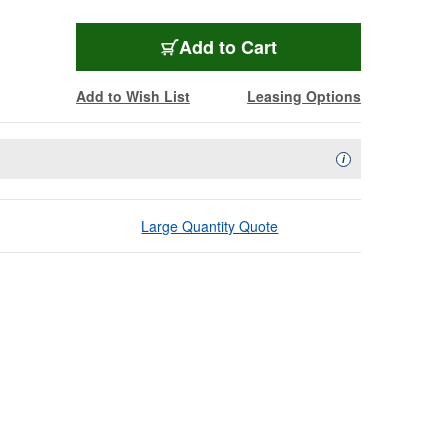
Add to Cart
Add to Wish List
Leasing Options
Availability Descript
i
Large Quantity Quote