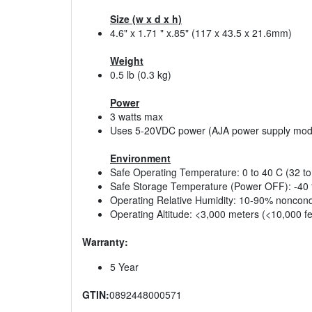
Size (w x d x h)
4.6" x 1.71 " x.85" (117 x 43.5 x 21.6mm)
Weight
0.5 lb (0.3 kg)
Power
3 watts max
Uses 5-20VDC power (AJA power supply mod
Environment
Safe Operating Temperature: 0 to 40 C (32 to
Safe Storage Temperature (Power OFF): -40 t
Operating Relative Humidity: 10-90% noncon
Operating Altitude: <3,000 meters (<10,000 fe
Warranty:
5 Year
GTIN:
0892448000571