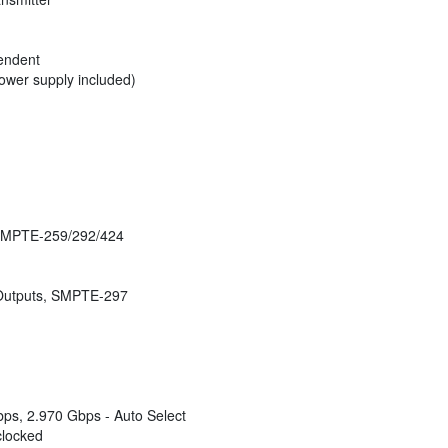
pendent
wer supply included)
 SMPTE-259/292/424
 Outputs, SMPTE-297
ps, 2.970 Gbps - Auto Select
clocked