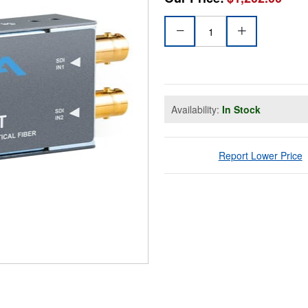
Availability:
In Stock
Report Lower Price