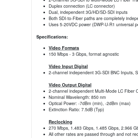
Duplex connection (LC connector)
Dual, independent 3G/HD/SD-SDI inputs
Both SDI-to-Fiber paths are completely inde
Uses 5-20VDC power (DWP-U-R1 universal po
Specifications:
Video Formats
150 Mbps - 3 Gbps, format agnostic
Video Input Digital
2-channel independent 3G-SDI BNC Inputs,
Video Output Digital
2-channel independent Multi-Mode LC Fiber
Nominal Wavelength: 850 nm
Optical Power: -7dBm (min), -2dBm (max)
Extinction Ratio: 7.5dB (Typ)
Reclocking
270 Mbps, 1.483 Gbps, 1.485 Gbps, 2.966 Gb
All other rates are passed through and not re