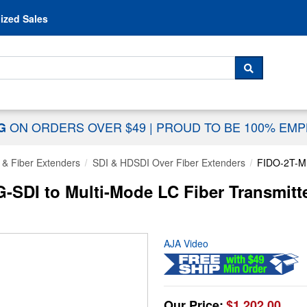
Skip to content
ized Sales
 For...
SEARCH
ON ORDERS OVER $49
|
PROUD TO BE 100% EM
NG
 & Fiber Extenders
SDI & HDSDI Over Fiber Extenders
FIDO-2T-
SDI to Multi-Mode LC Fiber Transmitt
AJA Video
Our Price:
$1,202.00