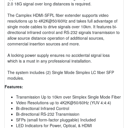
2.0 18G signal over long distances is required.
The Camplex HDMI-SFPL fiber extender supports video
resolutions up to 4K2K@50/60Hz and takes full advantage of
single mode cables to drive signals over 10km. It features bi-
directional infrared control and RS-232 signals transmission to
allow source distance operation of additional sources,
commercial insertion sources and more.
A locking power supply ensures no accidental signal loss
which is a must in any professional installation.
The system includes (2) Single Mode Simplex LC fiber SFP
modules.
Features:
Transmission Up to 10km over Simplex Single Mode Fiber
Video Resolutions up to 4K2K@50/60Hz (YUV 4:4:4)
Bi-directional Infrared Control
Bi-directional RS-232 Transmission
SFPs (small form-factor pluggable) Included
LED Indicators for Power, Optical, & HDMI