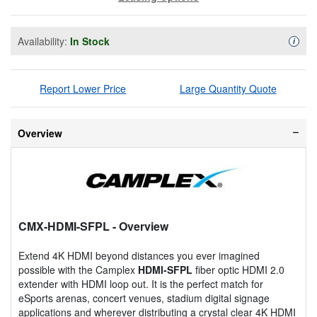
Availability:
In Stock
Availa
i
Report Lower Price
Large Quantity Quote
Overview
CMX-HDMI-SFPL
- Overview
Extend 4K HDMI beyond distances you ever imagined
possible with the Camplex
HDMI-SFPL
fiber optic HDMI 2.0
extender with HDMI loop out. It is the perfect match for
eSports arenas, concert venues, stadium digital signage
applications and wherever distributing a crystal clear 4K HDMI