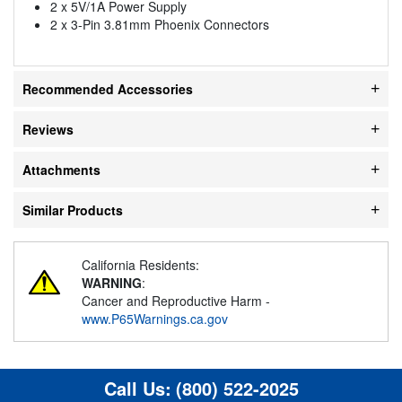
2 x 5V/1A Power Supply
2 x 3-Pin 3.81mm Phoenix Connectors
Recommended Accessories
Reviews
Attachments
Similar Products
California Residents:
WARNING
:
Cancer and Reproductive Harm -
www.P65Warnings.ca.gov
Call Us:
(800) 522-2025