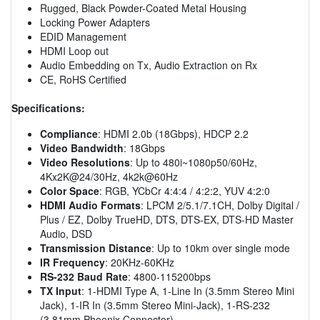
Rugged, Black Powder-Coated Metal Housing
Locking Power Adapters
EDID Management
HDMI Loop out
Audio Embedding on Tx, Audio Extraction on Rx
CE, RoHS Certified
Specifications:
Compliance
: HDMI 2.0b (18Gbps), HDCP 2.2
Video Bandwidth
: 18Gbps
Video Resolutions
: Up to 480i~1080p50/60Hz,
4Kx2K@24/30Hz, 4k2k@60Hz
Color Space
: RGB, YCbCr 4:4:4 / 4:2:2, YUV 4:2:0
HDMI Audio Formats
: LPCM 2/5.1/7.1CH, Dolby Digital /
Plus / EZ, Dolby TrueHD, DTS, DTS-EX, DTS-HD Master
Audio, DSD
Transmission Distance
: Up to 10km over single mode
IR Frequency
: 20KHz-60KHz
RS-232 Baud Rate
: 4800-115200bps
TX Input
: 1-HDMI Type A, 1-Line In (3.5mm Stereo Mini
Jack), 1-IR In (3.5mm Stereo Mini-Jack), 1-RS-232
(3.81mm Phoenix Connector)