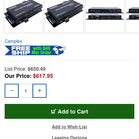
Camplex
List Price:
$650.49
Our Price:
$617.95
Add to Cart
Add to Wish List
Leasing Options