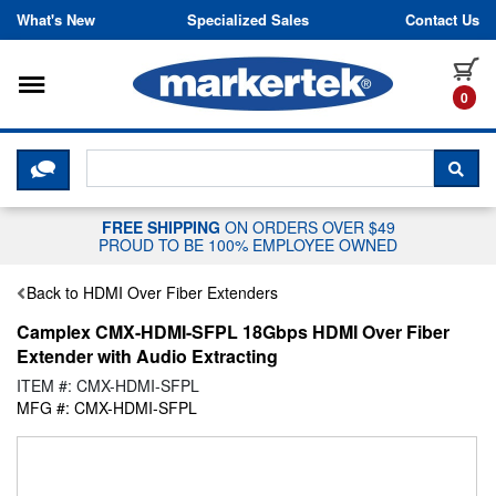
Skip to content
What's New
Specialized Sales
Contact Us
Toggle navigation
it
0
CLICK HERE TO CHAT WITH A LIV
SEA
FREE SHIPPING
ON ORDERS OVER $49
PROUD TO BE 100% EMPLOYEE OWNED
Back to HDMI Over Fiber Extenders
Camplex CMX-HDMI-SFPL 18Gbps HDMI Over Fiber
Extender with Audio Extracting
ITEM #: CMX-HDMI-SFPL
MFG #: CMX-HDMI-SFPL