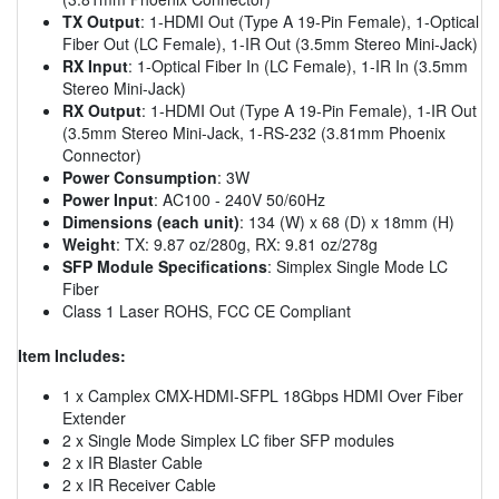
TX Output
: 1-HDMI Out (Type A 19-Pin Female), 1-Optical
Fiber Out (LC Female), 1-IR Out (3.5mm Stereo Mini-Jack)
RX Input
: 1-Optical Fiber In (LC Female), 1-IR In (3.5mm
Stereo Mini-Jack)
RX Output
: 1-HDMI Out (Type A 19-Pin Female), 1-IR Out
(3.5mm Stereo Mini-Jack, 1-RS-232 (3.81mm Phoenix
Connector)
Power Consumption
: 3W
Power Input
: AC100 - 240V 50/60Hz
Dimensions (each unit)
: 134 (W) x 68 (D) x 18mm (H)
Weight
: TX: 9.87 oz/280g, RX: 9.81 oz/278g
SFP Module Specifications
: Simplex Single Mode LC
Fiber
Class 1 Laser ROHS, FCC CE Compliant
Item Includes:
1 x Camplex CMX-HDMI-SFPL 18Gbps HDMI Over Fiber
Extender
2 x Single Mode Simplex LC fiber SFP modules
2 x IR Blaster Cable
2 x IR Receiver Cable