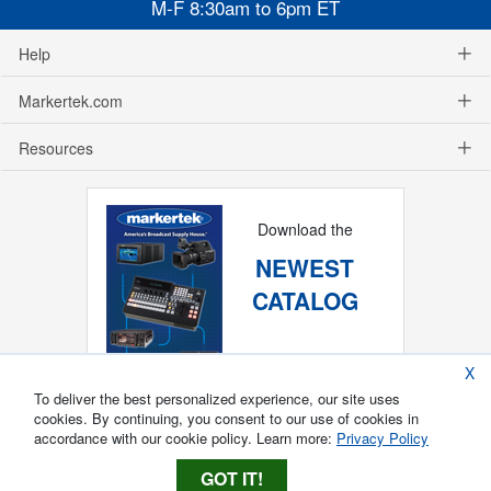
M-F 8:30am to 6pm ET
Help
Markertek.com
Resources
Download the
NEWEST
CATALOG
X
To deliver the best personalized experience, our site uses
cookies. By continuing, you consent to our use of cookies in
accordance with our cookie policy. Learn more:
Privacy Policy
GOT IT!