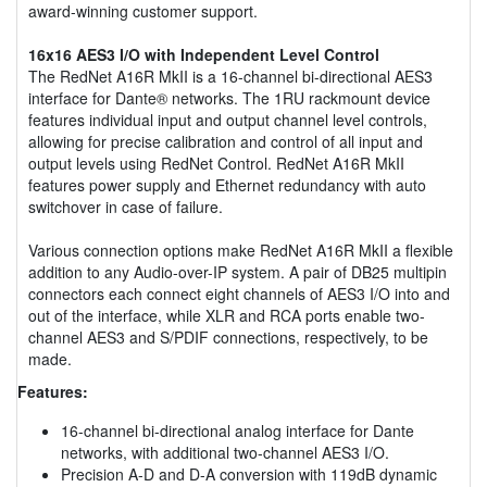
award-winning customer support.
16x16 AES3 I/O with Independent Level Control
The RedNet A16R MkII is a 16-channel bi-directional AES3
interface for Dante® networks. The 1RU rackmount device
features individual input and output channel level controls,
allowing for precise calibration and control of all input and
output levels using RedNet Control. RedNet A16R MkII
features power supply and Ethernet redundancy with auto
switchover in case of failure.
Various connection options make RedNet A16R MkII a flexible
addition to any Audio-over-IP system. A pair of DB25 multipin
connectors each connect eight channels of AES3 I/O into and
out of the interface, while XLR and RCA ports enable two-
channel AES3 and S/PDIF connections, respectively, to be
made.
Features:
16-channel bi-directional analog interface for Dante
networks, with additional two-channel AES3 I/O.
Precision A-D and D-A conversion with 119dB dynamic