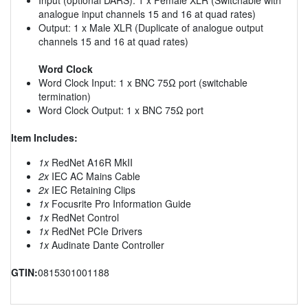
analogue input channels 15 and 16 at quad rates)
Output: 1 x Male XLR (Duplicate of analogue output
channels 15 and 16 at quad rates)
Word Clock
Word Clock Input: 1 x BNC 75Ω port (switchable
termination)
Word Clock Output: 1 x BNC 75Ω port
Item Includes:
1x
RedNet A16R MkII
2x
IEC AC Mains Cable
2x
IEC Retaining Clips
1x
Focusrite Pro Information Guide
1x
RedNet Control
1x
RedNet PCIe Drivers
1x
Audinate Dante Controller
GTIN:
0815301001188