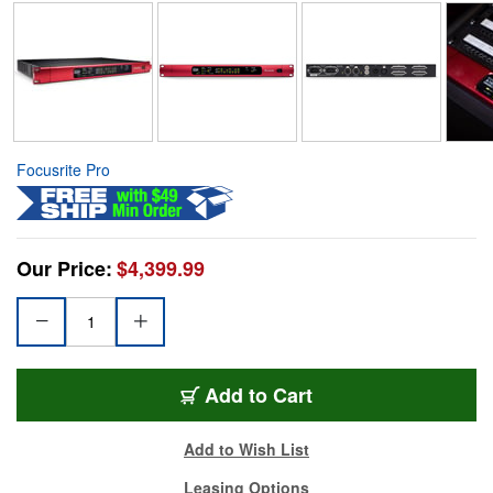
Focusrite Pro
Our Price:
$4,399.99
Add to Cart
Add to Wish List
Leasing Options