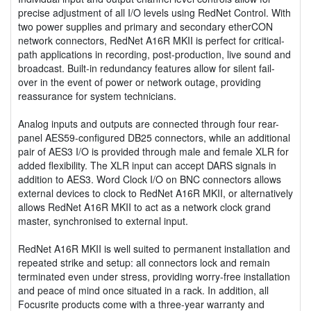
precise adjustment of all I/O levels using RedNet Control. With
two power supplies and primary and secondary etherCON
network connectors, RedNet A16R MKII is perfect for critical-
path applications in recording, post-production, live sound and
broadcast. Built-in redundancy features allow for silent fail-
over in the event of power or network outage, providing
reassurance for system technicians.
Analog inputs and outputs are connected through four rear-
panel AES59-configured DB25 connectors, while an additional
pair of AES3 I/O is provided through male and female XLR for
added flexibility. The XLR input can accept DARS signals in
addition to AES3. Word Clock I/O on BNC connectors allows
external devices to clock to RedNet A16R MKII, or alternatively
allows RedNet A16R MKII to act as a network clock grand
master, synchronised to external input.
RedNet A16R MKII is well suited to permanent installation and
repeated strike and setup: all connectors lock and remain
terminated even under stress, providing worry-free installation
and peace of mind once situated in a rack. In addition, all
Focusrite products come with a three-year warranty and