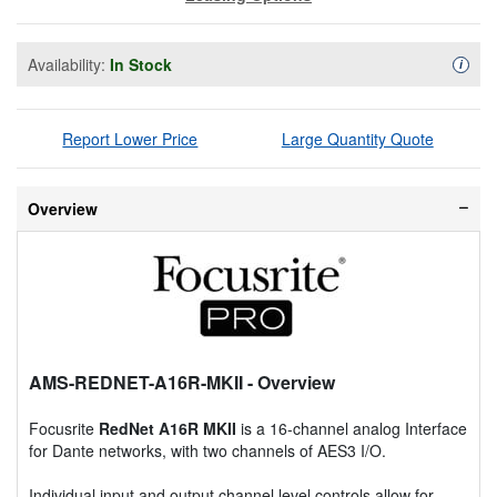
Availability:
In Stock
Availa
i
Report Lower Price
Large Quantity Quote
Overview
AMS-REDNET-A16R-MKII
- Overview
Focusrite
RedNet A16R MKII
is a 16-channel analog Interface
for Dante networks, with two channels of AES3 I/O.
Individual input and output channel level controls allow for