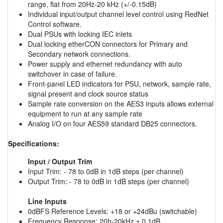
range, flat from 20Hz-20 kHz (+/-0.15dB)
Individual input/output channel level control using RedNet
Control software.
Dual PSUs with locking IEC inlets
Dual locking etherCON connectors for Primary and
Secondary network connections.
Power supply and ethernet redundancy with auto
switchover in case of failure.
Front-panel LED indicators for PSU, network, sample rate,
signal present and clock source status
Sample rate conversion on the AES3 inputs allows external
equipment to run at any sample rate
Analog I/O on four AES59 standard DB25 connectors.
Specifications:
Input / Output Trim
Input Trim: - 78 to 0dB in 1dB steps (per channel)
Output Trim: - 78 to 0dB in 1dB steps (per channel)
Line Inputs
0dBFS Reference Levels: +18 or +24dBu (switchable)
Frequency Response: 20h-20kHz ± 0.1dB