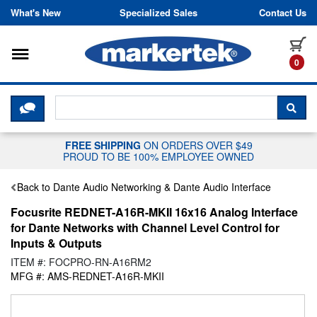
Skip to content
What's New
Specialized Sales
Contact Us
Toggle navigation
it
0
CLICK HERE TO CHAT WITH A LIV
SEA
FREE SHIPPING
ON ORDERS OVER $49
PROUD TO BE 100% EMPLOYEE OWNED
Back to Dante Audio Networking & Dante Audio Interface
Focusrite REDNET-A16R-MKII 16x16 Analog Interface
for Dante Networks with Channel Level Control for
Inputs & Outputs
ITEM #: FOCPRO-RN-A16RM2
MFG #: AMS-REDNET-A16R-MKII