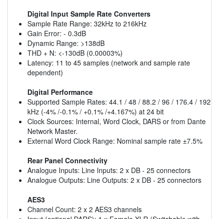
Digital Input Sample Rate Converters
Sample Rate Range: 32kHz to 216kHz
Gain Error: - 0.3dB
Dynamic Range: >138dB
THD + N: <-130dB (0.00003%)
Latency: 11 to 45 samples (network and sample rate
dependent)
Digital Performance
Supported Sample Rates: 44.1 / 48 / 88.2 / 96 / 176.4 / 192
kHz (-4% /-0.1% / +0.1% /+4.167%) at 24 bit
Clock Sources: Internal, Word Clock, DARS or from Dante
Network Master.
External Word Clock Range: Nominal sample rate ±7.5%
Rear Panel Connectivity
Analogue Inputs: Line Inputs: 2 x DB - 25 connectors
Analogue Outputs: Line Outputs: 2 x DB - 25 connectors
AES3
Channel Count: 2 x 2 AES3 channels
Input (optional DARS): 1 x Female XLR (Switchable with