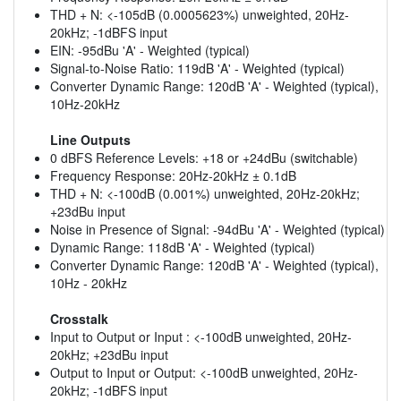
THD + N: <-105dB (0.0005623%) unweighted, 20Hz-
20kHz; -1dBFS input
EIN: -95dBu 'A' - Weighted (typical)
Signal-to-Noise Ratio: 119dB 'A' - Weighted (typical)
Converter Dynamic Range: 120dB 'A' - Weighted (typical),
10Hz-20kHz
Line Outputs
0 dBFS Reference Levels: +18 or +24dBu (switchable)
Frequency Response: 20Hz-20kHz ± 0.1dB
THD + N: <-100dB (0.001%) unweighted, 20Hz-20kHz;
+23dBu input
Noise in Presence of Signal: -94dBu 'A' - Weighted (typical)
Dynamic Range: 118dB 'A' - Weighted (typical)
Converter Dynamic Range: 120dB 'A' - Weighted (typical),
10Hz - 20kHz
Crosstalk
Input to Output or Input : <-100dB unweighted, 20Hz-
20kHz; +23dBu input
Output to Input or Output: <-100dB unweighted, 20Hz-
20kHz; -1dBFS input