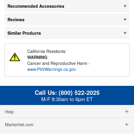
Recommended Accessories
Reviews
Similar Products
California Residents:
WARNING
:
Cancer and Reproductive Harm -
www.P65Warnings.ca.gov
Call Us:
(800) 522-2025
M-F 8:30am to 6pm ET
Help
Markertek.com