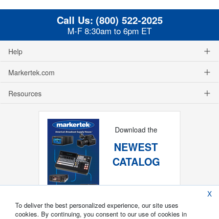
Call Us:
(800) 522-2025
M-F 8:30am to 6pm ET
Help
Markertek.com
Resources
Download the
NEWEST
CATALOG
X
To deliver the best personalized experience, our site uses
cookies. By continuing, you consent to our use of cookies in