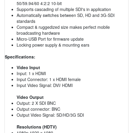
50/59.94/60 4:2:2 10-bit
Supports cascading of multiple SDI's in application
Automatically switches between SD, HD and 3G-SDI
standards
Compact & ruggedized size makes perfect mobile
broadcasting hardware
Micro-USB Port for firmware update
Locking power supply & mounting ears
Specifications:
Video Input
Input: 1 x HDMI
Input Connector: 1 x HDMI female
Input Video Signal: DVI/ HDMI
Video Output
Output: 2 X SDI BNC
Output connector: BNC
Output Video Signal: SD/HD/3G SDI
Resolutions (HDTV)
1080p,1920 x 1080