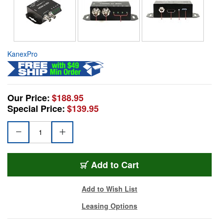
KanexPro
Our Price:
$188.95
Special Price:
$139.95
Add to Cart
Add to Wish List
Leasing Options