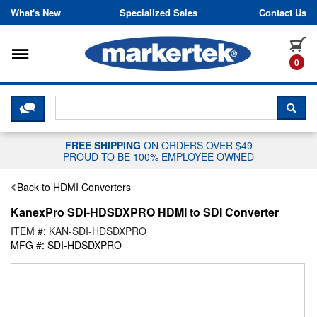
Skip to content
What's New
Specialized Sales
Contact Us
Toggle navigation
it
0
CLICK HERE TO CHAT WITH A LIV
SEA
FREE SHIPPING
ON ORDERS OVER $49
PROUD TO BE 100% EMPLOYEE OWNED
Back to HDMI Converters
KanexPro SDI-HDSDXPRO HDMI to SDI Converter
ITEM #: KAN-SDI-HDSDXPRO
MFG #: SDI-HDSDXPRO