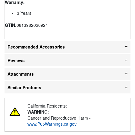
Warranty:
3 Years
GTIN:
0813982020924
Recommended Accessories
Reviews
Attachments
Similar Products
California Residents:
WARNING
:
Cancer and Reproductive Harm -
www.P65Warnings.ca.gov