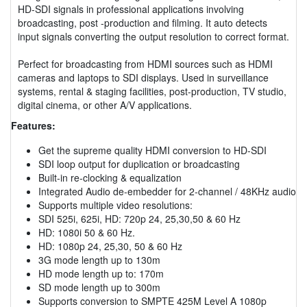
HD-SDI signals in professional applications involving
broadcasting, post -production and filming. It auto detects
input signals converting the output resolution to correct format.
Perfect for broadcasting from HDMI sources such as HDMI
cameras and laptops to SDI displays. Used in surveillance
systems, rental & staging facilities, post-production, TV studio,
digital cinema, or other A/V applications.
Features:
Get the supreme quality HDMI conversion to HD-SDI
SDI loop output for duplication or broadcasting
Built-in re-clocking & equalization
Integrated Audio de-embedder for 2-channel / 48KHz audio
Supports multiple video resolutions:
SDI 525i, 625i, HD: 720p 24, 25,30,50 & 60 Hz
HD: 1080i 50 & 60 Hz.
HD: 1080p 24, 25,30, 50 & 60 Hz
3G mode length up to 130m
HD mode length up to: 170m
SD mode length up to 300m
Supports conversion to SMPTE 425M Level A 1080p