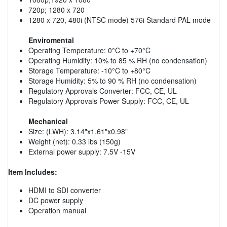
720p; 1280 x 720
1280 x 720, 480i (NTSC mode) 576i Standard PAL mode
Enviromental
Operating Temperature: 0°C to +70°C
Operating Humidity: 10% to 85 % RH (no condensation)
Storage Temperature: -10°C to +80°C
Storage Humidity: 5% to 90 % RH (no condensation)
Regulatory Approvals Converter: FCC, CE, UL
Regulatory Approvals Power Supply: FCC, CE, UL
Mechanical
Size: (LWH): 3.14"x1.61"x0.98"
Weight (net): 0.33 lbs (150g)
External power supply: 7.5V -15V
Item Includes:
HDMI to SDI converter
DC power supply
Operation manual