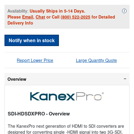
Availability:
Usually Ships in 5-14 Days.
Availa
i
Please
Email
,
Chat
or Call
(800) 522-2025
for Detailed
Delivery Info
Notify when in stock
Report Lower Price
Large Quantity Quote
Overview
SDI-HDSDXPRO
- Overview
The KanexPro next generation of HDMI to SDI converters are
designed for converting single -HDMI signal into two 3G-SDI,