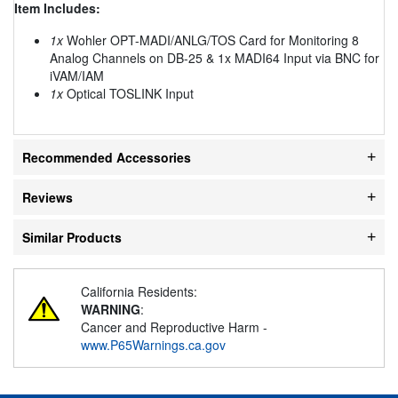
Item Includes:
1x
Wohler OPT-MADI/ANLG/TOS Card for Monitoring 8
Analog Channels on DB-25 & 1x MADI64 Input via BNC for
iVAM/IAM
1x
Optical TOSLINK Input
Recommended Accessories
Reviews
Similar Products
California Residents:
WARNING
:
Cancer and Reproductive Harm -
www.P65Warnings.ca.gov