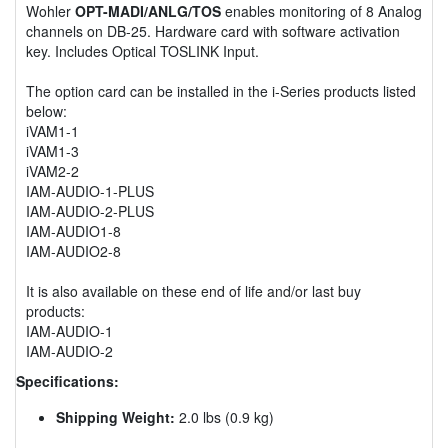
Wohler
OPT-MADI/ANLG/TOS
enables monitoring of 8 Analog
channels on DB-25. Hardware card with software activation
key. Includes Optical TOSLINK Input.
The option card can be installed in the i-Series products listed
below:
iVAM1-1
iVAM1-3
iVAM2-2
IAM-AUDIO-1-PLUS
IAM-AUDIO-2-PLUS
IAM-AUDIO1-8
IAM-AUDIO2-8
It is also available on these end of life and/or last buy
products:
IAM-AUDIO-1
IAM-AUDIO-2
Specifications:
Shipping Weight:
2.0 lbs (0.9 kg)