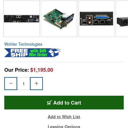
Wohler Technologies
Our Price:
$1,195.00
Add to Cart
Add to Wish List
Leasing Options