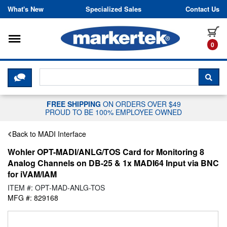
Skip to content
What's New
Specialized Sales
Contact Us
Toggle navigation
it
0
CLICK HERE TO CHAT WITH A LIV
SEA
FREE SHIPPING
ON ORDERS OVER $49
PROUD TO BE 100% EMPLOYEE OWNED
Back to MADI Interface
Wohler OPT-MADI/ANLG/TOS Card for Monitoring 8
Analog Channels on DB-25 & 1x MADI64 Input via BNC
for iVAM/IAM
ITEM #: OPT-MAD-ANLG-TOS
MFG #: 829168