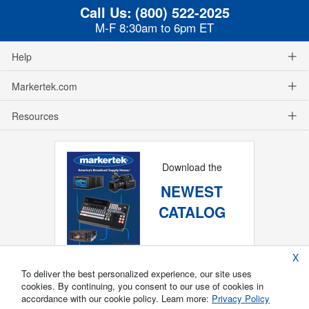
Call Us:
(800) 522-2025
M-F 8:30am to 6pm ET
Help
Markertek.com
Resources
Download the
NEWEST
CATALOG
X
To deliver the best personalized experience, our site uses
cookies. By continuing, you consent to our use of cookies in
accordance with our cookie policy. Learn more:
Privacy Policy