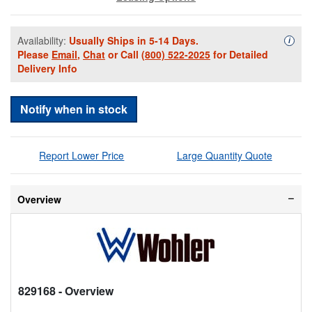
Availability:
Usually Ships in 5-14 Days.
Availa
i
Please
Email
,
Chat
or Call
(800) 522-2025
for Detailed
Delivery Info
Notify when in stock
Report Lower Price
Large Quantity Quote
Overview
829168
- Overview