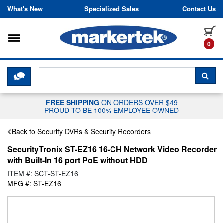
Skip to content
What's New
Specialized Sales
Contact Us
Toggle navigation
it
0
CLICK HERE TO CHAT WITH A LIV
SEA
FREE SHIPPING
ON ORDERS OVER $49
PROUD TO BE 100% EMPLOYEE OWNED
Back to Security DVRs & Security Recorders
SecurityTronix ST-EZ16 16-CH Network Video Recorder
with Built-In 16 port PoE without HDD
ITEM #: SCT-ST-EZ16
MFG #: ST-EZ16