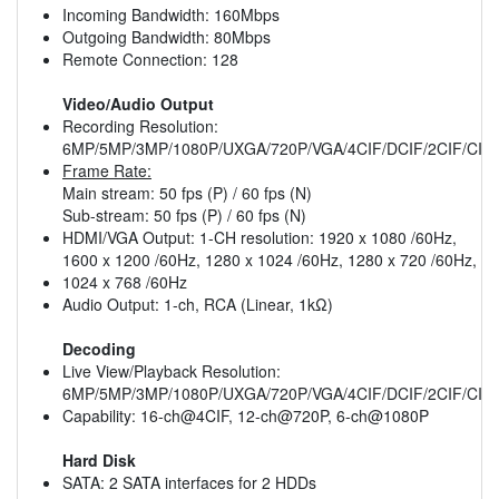
Incoming Bandwidth: 160Mbps
Outgoing Bandwidth: 80Mbps
Remote Connection: 128
Video/Audio Output
Recording Resolution:
6MP/5MP/3MP/1080P/UXGA/720P/VGA/4CIF/DCIF/2CIF/CIF
Frame Rate:
Main stream: 50 fps (P) / 60 fps (N)
Sub-stream: 50 fps (P) / 60 fps (N)
HDMI/VGA Output: 1-CH resolution: 1920 x 1080 /60Hz,
1600 x 1200 /60Hz, 1280 x 1024 /60Hz, 1280 x 720 /60Hz,
1024 x 768 /60Hz
Audio Output: 1-ch, RCA (Linear, 1kΩ)
Decoding
Live View/Playback Resolution:
6MP/5MP/3MP/1080P/UXGA/720P/VGA/4CIF/DCIF/2CIF/CIF
Capability: 16-ch@4CIF, 12-ch@720P, 6-ch@1080P
Hard Disk
SATA: 2 SATA interfaces for 2 HDDs