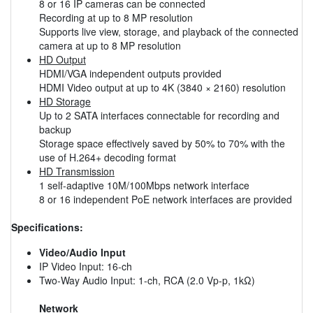
8 or 16 IP cameras can be connected
Recording at up to 8 MP resolution
Supports live view, storage, and playback of the connected
camera at up to 8 MP resolution
HD Output
HDMI/VGA independent outputs provided
HDMI Video output at up to 4K (3840 × 2160) resolution
HD Storage
Up to 2 SATA interfaces connectable for recording and
backup
Storage space effectively saved by 50% to 70% with the
use of H.264+ decoding format
HD Transmission
1 self-adaptive 10M/100Mbps network interface
8 or 16 independent PoE network interfaces are provided
Specifications:
Video/Audio Input
IP Video Input: 16-ch
Two-Way Audio Input: 1-ch, RCA (2.0 Vp-p, 1kΩ)
Network