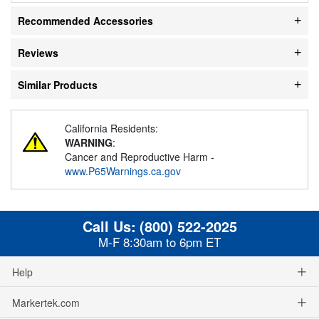
Recommended Accessories
Reviews
Similar Products
California Residents:
WARNING
:
Cancer and Reproductive Harm -
www.P65Warnings.ca.gov
Call Us:
(800) 522-2025
M-F 8:30am to 6pm ET
Help
Markertek.com