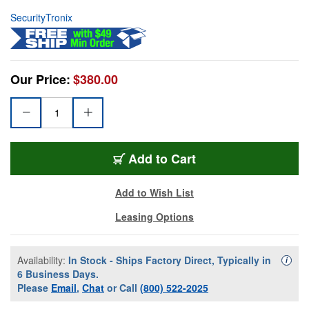
SecurityTronix
Our Price:
$380.00
Add to Cart
Add to Wish List
Leasing Options
Availability:
In Stock - Ships Factory Direct, Typically in
Availa
i
6 Business Days.
Please
Email
,
Chat
or Call
(800) 522-2025