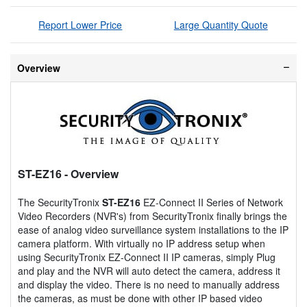
Report Lower Price
Large Quantity Quote
Overview
ST-EZ16
- Overview
The SecurityTronix
ST-EZ16
EZ-Connect II Series of Network
Video Recorders (NVR's) from SecurityTronix finally brings the
ease of analog video surveillance system installations to the IP
camera platform. With virtually no IP address setup when
using SecurityTronix EZ-Connect II IP cameras, simply Plug
and play and the NVR will auto detect the camera, address it
and display the video. There is no need to manually address
the cameras, as must be done with other IP based video