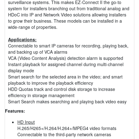
surveillance systems. This makes EZ-Connect II the go-to
system for installers branching out from traditional analog and
HDoC into IP and Network Video solutions allowing installers
to grow their business. These models can be installed in a
wide-range of properties.
Applications:
Connectable to smart IP cameras for recording, playing back,
and backing up of VCA alarms
VCA (Video Content Analysis) detection alarm is supported
Instant playback for assigned channel during multi-channel
display mode
Smart search for the selected area in the video; and smart
playback to improve the playback efficiency
HDD Quotas track and control disk storage to increase
efficiency in storage management
Smart Search makes searching and playing back video easy
Features:
HD Input
H.265/H265+/H.264/H.264+/MPEG4 video formats
Connectable to the third-party network cameras