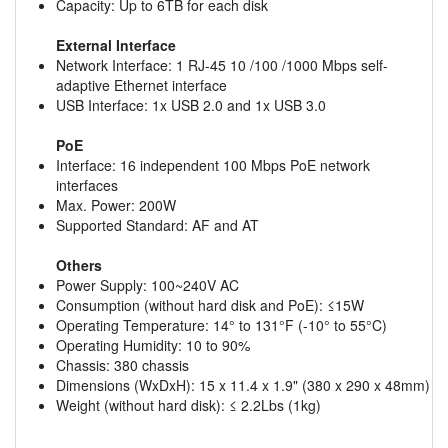
Capacity: Up to 6TB for each disk
External Interface
Network Interface: 1 RJ-45 10 /100 /1000 Mbps self-
adaptive Ethernet interface
USB Interface: 1x USB 2.0 and 1x USB 3.0
PoE
Interface: 16 independent 100 Mbps PoE network
interfaces
Max. Power: 200W
Supported Standard: AF and AT
Others
Power Supply: 100~240V AC
Consumption (without hard disk and PoE): ≤15W
Operating Temperature: 14° to 131°F (-10° to 55°C)
Operating Humidity: 10 to 90%
Chassis: 380 chassis
Dimensions (WxDxH): 15 x 11.4 x 1.9" (380 x 290 x 48mm)
Weight (without hard disk): ≤ 2.2Lbs (1kg)