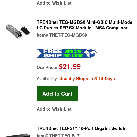
Add to Wish List
TRENDnet TEG-MGBSX Mini-GBIC Multi-Mode
LC Duplex SFP SX Module - MSA Compliant
Item#
TNET-TEG-MGBSX
$21.99
Our Price:
Availability:
Usually Ships in 5-14 Days
Add to Wish List
TRENDnet TEG-S17 16-Port Gigabit Switch
Item#
TNET-TEG-S17