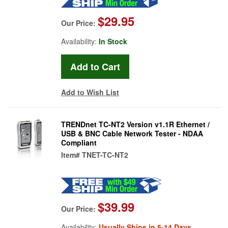
$29.95
Our Price:
Availability:
In Stock
Add to Wish List
TRENDnet TC-NT2 Version v1.1R Ethernet /
USB & BNC Cable Network Tester - NDAA
Compliant
Item#
TNET-TC-NT2
$39.99
Our Price:
Availability:
Usually Ships in 5-14 Days