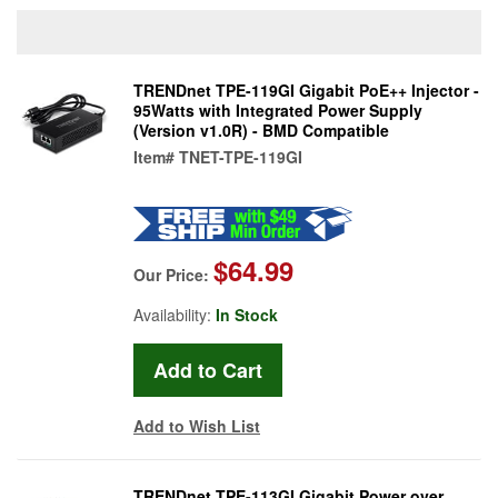
TRENDnet TPE-119GI Gigabit PoE++ Injector -
95Watts with Integrated Power Supply
(Version v1.0R) - BMD Compatible
Item#
TNET-TPE-119GI
$64.99
Our Price:
Availability:
In Stock
Add to Wish List
TRENDnet TPE-113GI Gigabit Power over