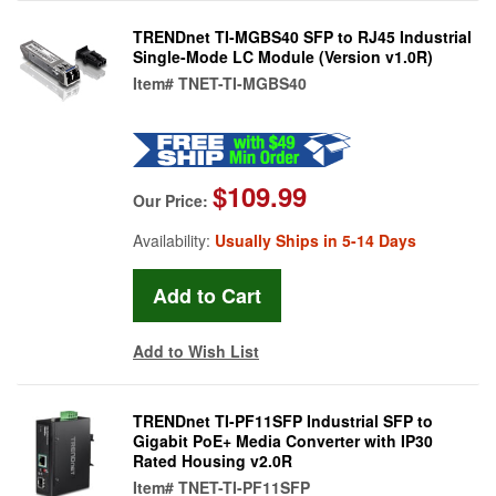
TRENDnet TI-MGBS40 SFP to RJ45 Industrial
Single-Mode LC Module (Version v1.0R)
Item#
TNET-TI-MGBS40
$109.99
Our Price:
Availability:
Usually Ships in 5-14 Days
Add to Wish List
TRENDnet TI-PF11SFP Industrial SFP to
Gigabit PoE+ Media Converter with IP30
Rated Housing v2.0R
Item#
TNET-TI-PF11SFP