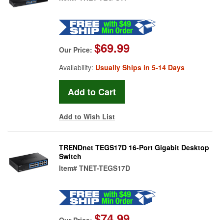
$69.99
Our Price:
Availability:
Usually Ships in 5-14 Days
Add to Wish List
TRENDnet TEGS17D 16-Port Gigabit Desktop
Switch
Item#
TNET-TEGS17D
$74.99
Our Price: