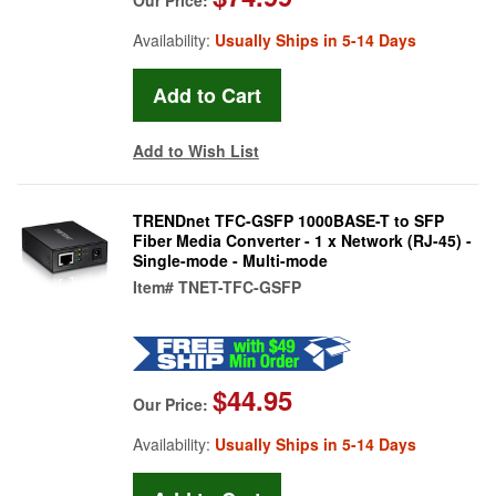
Availability:
Usually Ships in 5-14 Days
Add to Wish List
TRENDnet TFC-GSFP 1000BASE-T to SFP
Fiber Media Converter - 1 x Network (RJ-45) -
Single-mode - Multi-mode
Item#
TNET-TFC-GSFP
$44.95
Our Price:
Availability:
Usually Ships in 5-14 Days