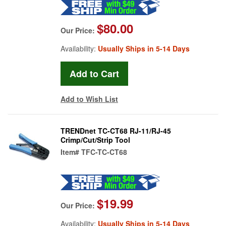
$80.00
Our Price:
Availability:
Usually Ships in 5-14 Days
Add to Wish List
TRENDnet TC-CT68 RJ-11/RJ-45
Crimp/Cut/Strip Tool
Item#
TFC-TC-CT68
$19.99
Our Price:
Availability:
Usually Ships in 5-14 Days