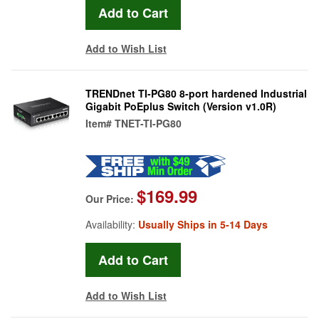
Add to Wish List
TRENDnet TI-PG80 8-port hardened Industrial
Gigabit PoEplus Switch (Version v1.0R)
Item#
TNET-TI-PG80
$169.99
Our Price:
Availability:
Usually Ships in 5-14 Days
Add to Wish List