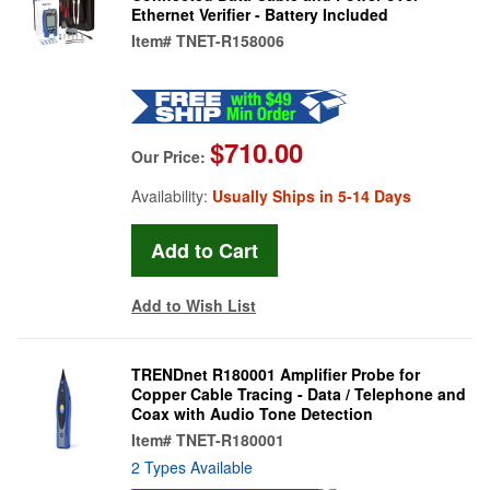
Ethernet Verifier - Battery Included
Item#
TNET-R158006
$710.00
Our Price:
Availability:
Usually Ships in 5-14 Days
Add to Wish List
TRENDnet R180001 Amplifier Probe for
Copper Cable Tracing - Data / Telephone and
Coax with Audio Tone Detection
Item#
TNET-R180001
2 Types Available