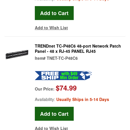
Add to Wish List
TRENDnet TC-P48C6 48-port Network Patch
Panel - 48 x RJ-45 PANEL RJ45
Item#
TNET-TC-P48C6
$74.99
Our Price:
Availability:
Usually Ships in 5-14 Days
Add to Wish List