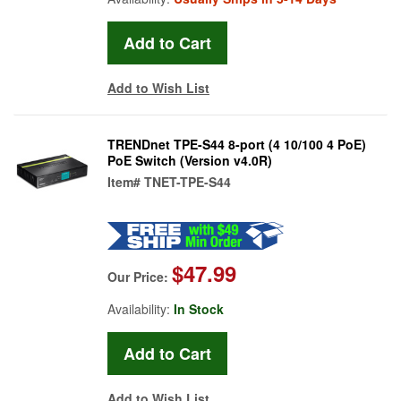
Add to Wish List
TRENDnet TPE-S44 8-port (4 10/100 4 PoE)
PoE Switch (Version v4.0R)
Item#
TNET-TPE-S44
$47.99
Our Price:
Availability:
In Stock
Add to Wish List