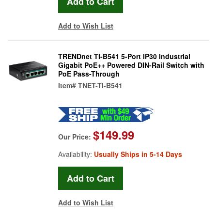
Add to Wish List
TRENDnet TI-B541 5-Port IP30 Industrial
Gigabit PoE++ Powered DIN-Rail Switch with
PoE Pass-Through
Item#
TNET-TI-B541
$149.99
Our Price:
Availability:
Usually Ships in 5-14 Days
Add to Wish List