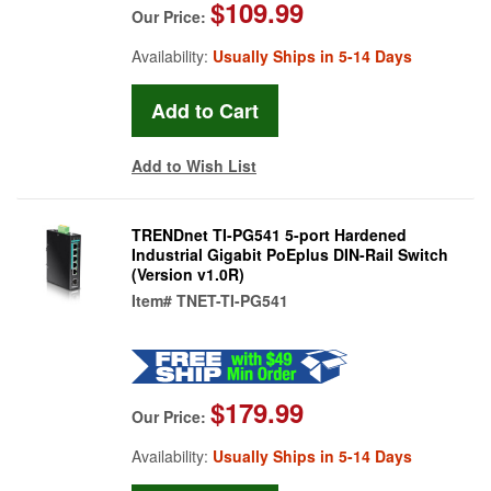
$109.99
Our Price:
Availability:
Usually Ships in 5-14 Days
Add to Wish List
TRENDnet TI-PG541 5-port Hardened
Industrial Gigabit PoEplus DIN-Rail Switch
(Version v1.0R)
Item#
TNET-TI-PG541
$179.99
Our Price:
Availability:
Usually Ships in 5-14 Days