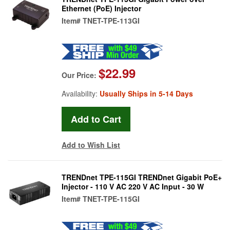
Ethernet (PoE) Injector
Item#
TNET-TPE-113GI
$22.99
Our Price:
Availability:
Usually Ships in 5-14 Days
Add to Wish List
TRENDnet TPE-115GI TRENDnet Gigabit PoE+
Injector - 110 V AC 220 V AC Input - 30 W
Item#
TNET-TPE-115GI