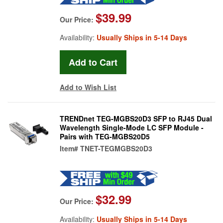
$39.99
Our Price:
Availability:
Usually Ships in 5-14 Days
Add to Wish List
TRENDnet TEG-MGBS20D3 SFP to RJ45 Dual
Wavelength Single-Mode LC SFP Module -
Pairs with TEG-MGBS20D5
Item#
TNET-TEGMGBS20D3
$32.99
Our Price:
Availability:
Usually Ships in 5-14 Days