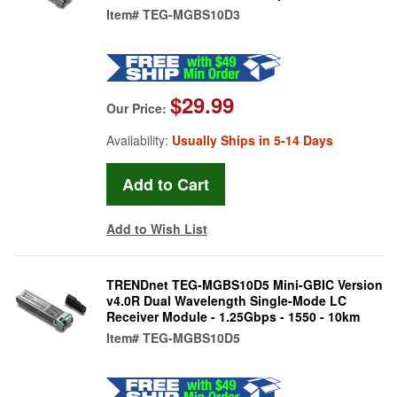
Item#
TEG-MGBS10D3
$29.99
Our Price:
Availability:
Usually Ships in 5-14 Days
Add to Wish List
TRENDnet TEG-MGBS10D5 Mini-GBIC Version
v4.0R Dual Wavelength Single-Mode LC
Receiver Module - 1.25Gbps - 1550 - 10km
Item#
TEG-MGBS10D5