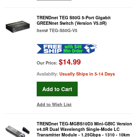
TRENDnet TEG S50G 5-Port Gigabit
GREENnet Switch (Version V5.0R)
Item#
TEG-S50G-V5
$14.99
Our Price:
Availability:
Usually Ships in 5-14 Days
Add to Wish List
TRENDnet TEG-MGBS10D3 Mini-GBIC Version
v4.0R Dual Wavelength Single-Mode LC
Transmitter Module - 1.25Gbps - 1310 - 10km