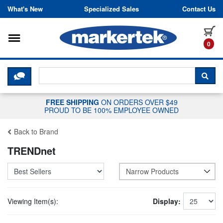
Skip to content
What's New
Specialized Sales
Contact Us
Toggle navigation
it
0
CLICK HERE TO CHAT WITH A LIV
SEA
FREE SHIPPING
ON ORDERS OVER $49
PROUD TO BE 100% EMPLOYEE OWNED
Back to Brand
TRENDnet
Narrow Products
Viewing Item(s):
Display: