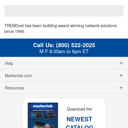
TRENDnet has been building award winning network solutions
since 1990.
Call Us:
(800) 522-2025
M-F 8:30am to 6pm ET
Help
Markertek.com
Resources
Download the
NEWEST
CATALOG