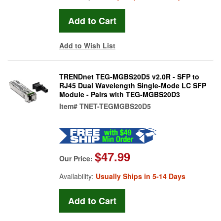
Add to Wish List
TRENDnet TEG-MGBS20D5 v2.0R - SFP to
RJ45 Dual Wavelength Single-Mode LC SFP
Module - Pairs with TEG-MGBS20D3
Item#
TNET-TEGMGBS20D5
$47.99
Our Price:
Availability:
Usually Ships in 5-14 Days