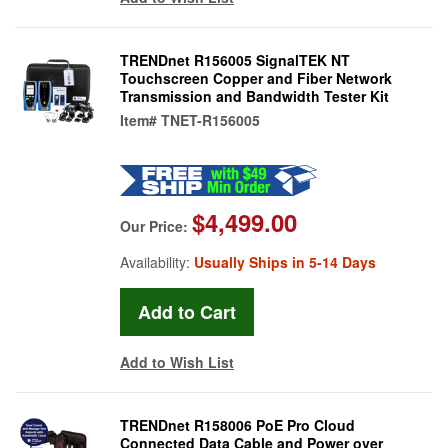
TRENDnet R156005 SignalTEK NT
Touchscreen Copper and Fiber Network
Transmission and Bandwidth Tester Kit
Item#
TNET-R156005
$4,499.00
Our Price:
Availability:
Usually Ships in 5-14 Days
Add to Wish List
TRENDnet R158006 PoE Pro Cloud
Connected Data Cable and Power over