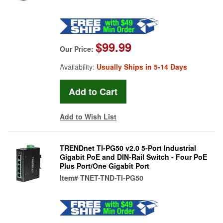
$99.99
Our Price:
Availability:
Usually Ships in 5-14 Days
Add to Wish List
TRENDnet TI-PG50 v2.0 5-Port Industrial
Gigabit PoE and DIN-Rail Switch - Four PoE
Plus Port/One Gigabit Port
Item#
TNET-TND-TI-PG50