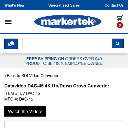
Skip to content
What's New
Specialized Sales
Contact Us
Toggle navigation
it
0
CLICK HERE TO CHAT WITH A LIV
SEA
FREE SHIPPING
ON ORDERS OVER $49
PROUD TO BE 100% EMPLOYEE OWNED
Back to SDI Video Converters
Datavideo DAC-45 4K Up/Down Cross Converter
ITEM #: DV-DAC-45
MFG #: DAC-45
Watch the Video!