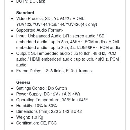
DC IN: DC Jack
Standard
Video Process: SDI: YUV422 / HDMI:
YUV422/YUV444/RGB444/YUV420(4K only)
Supported Audio Format-
Input: Unbalanced Audio L/R : stereo audio / SDI
embedded audio : up to 8ch, 48KHz, PCM audio / HDMI
embedded audio : up to 8ch, 44.1/48/96KHz, PCM audio
Output: SDI embedded audio : up to 8ch, 48KHz, PCM
audio / HDMI embedded audio : up to 8ch, 48KHz, PCM
audio
Frame Delay: I: 2~3 fields, P: 0~1 frames
General
Settings Control: Dip Switch
Power Supply: DC 12V / 1A (9.4W)
Operating Temperature: 32°F to 104°F
Humidity: 10% to 80%
Dimensions (mm): 220 x 143.3 x 42
Weight: 1.0 Kg
Certification: CE, FCC