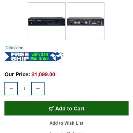
Datavideo
Our Price:
$1,099.00
Add to Cart
Add to Wish List