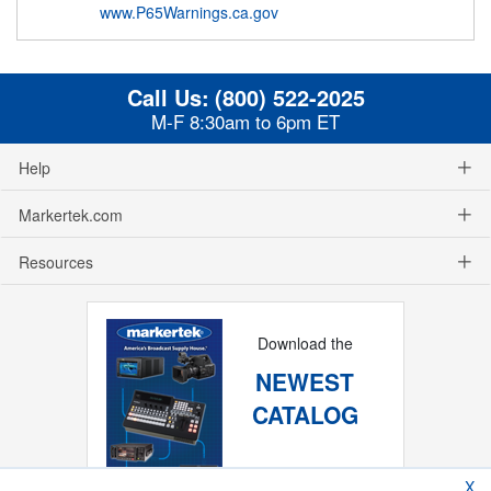
www.P65Warnings.ca.gov
Call Us:
(800) 522-2025
M-F 8:30am to 6pm ET
Help
Markertek.com
Resources
Download the
NEWEST
CATALOG
X