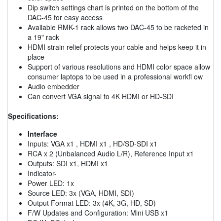
Dip switch settings chart is printed on the bottom of the
DAC-45 for easy access
Available RMK-1 rack allows two DAC-45 to be racketed in
a 19" rack
HDMI strain relief protects your cable and helps keep it in
place
Support of various resolutions and HDMI color space allow
consumer laptops to be used in a professional workfl ow
Audio embedder
Can convert VGA signal to 4K HDMI or HD-SDI
Specifications:
Interface
Inputs: VGA x1 , HDMI x1 , HD/SD-SDI x1
RCA x 2 (Unbalanced Audio L/R), Reference Input x1
Outputs: SDI x1, HDMI x1
Indicator-
Power LED: 1x
Source LED: 3x (VGA, HDMI, SDI)
Output Format LED: 3x (4K, 3G, HD, SD)
F/W Updates and Configuration: Mini USB x1