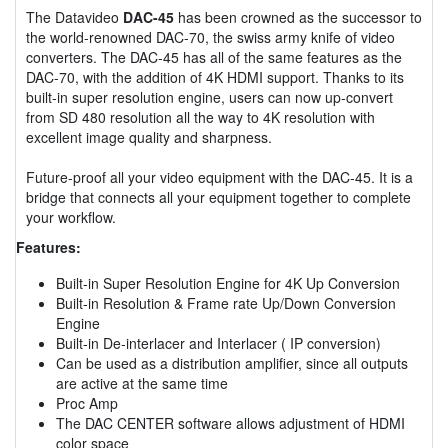
The Datavideo
DAC-45
has been crowned as the successor to
the world-renowned DAC-70, the swiss army knife of video
converters. The DAC-45 has all of the same features as the
DAC-70, with the addition of 4K HDMI support. Thanks to its
built-in super resolution engine, users can now up-convert
from SD 480 resolution all the way to 4K resolution with
excellent image quality and sharpness.
Future-proof all your video equipment with the DAC-45. It is a
bridge that connects all your equipment together to complete
your workflow.
Features:
Built-in Super Resolution Engine for 4K Up Conversion
Built-in Resolution & Frame rate Up/Down Conversion
Engine
Built-in De-interlacer and Interlacer ( IP conversion)
Can be used as a distribution amplifier, since all outputs
are active at the same time
Proc Amp
The DAC CENTER software allows adjustment of HDMI
color space