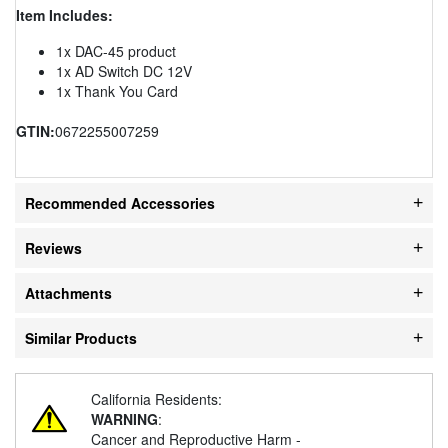
Item Includes:
1x DAC-45 product
1x AD Switch DC 12V
1x Thank You Card
GTIN:
0672255007259
Recommended Accessories
Reviews
Attachments
Similar Products
California Residents:
WARNING
:
Cancer and Reproductive Harm -