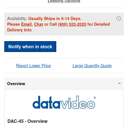
Leasing Options
Availability:
Usually Ships in 5-14 Days.
Availa
i
Please
Email
,
Chat
or Call
(800) 522-2025
for Detailed
Delivery Info
Notify when in stock
Report Lower Price
Large Quantity Quote
Overview
DAC-45
- Overview