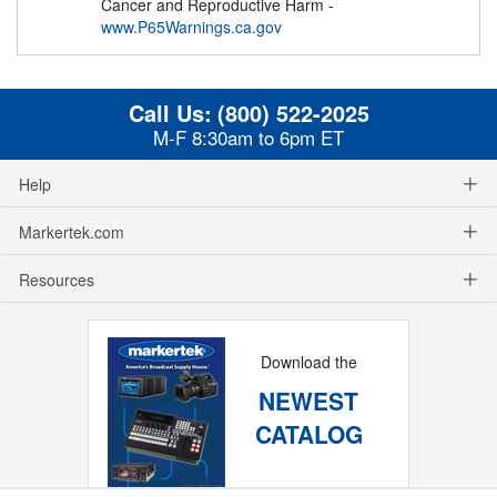
Cancer and Reproductive Harm -
www.P65Warnings.ca.gov
Call Us:
(800) 522-2025
M-F 8:30am to 6pm ET
Help
Markertek.com
Resources
Download the
NEWEST
CATALOG