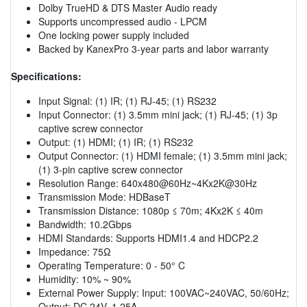
Dolby TrueHD & DTS Master Audio ready
Supports uncompressed audio - LPCM
One locking power supply included
Backed by KanexPro 3-year parts and labor warranty
Specifications:
Input Signal: (1) IR; (1) RJ-45; (1) RS232
Input Connector: (1) 3.5mm mini jack; (1) RJ-45; (1) 3p
captive screw connector
Output: (1) HDMI; (1) IR; (1) RS232
Output Connector: (1) HDMI female; (1) 3.5mm mini jack;
(1) 3-pin captive screw connector
Resolution Range: 640x480@60Hz~4Kx2K@30Hz
Transmission Mode: HDBaseT
Transmission Distance: 1080p ≤ 70m; 4Kx2K ≤ 40m
Bandwidth: 10.2Gbps
HDMI Standards: Supports HDMI1.4 and HDCP2.2
Impedance: 75Ω
Operating Temperature: 0 - 50° C
Humidity: 10% ~ 90%
External Power Supply: Input: 100VAC~240VAC, 50/60Hz;
Output: DC 24V, 1.25A