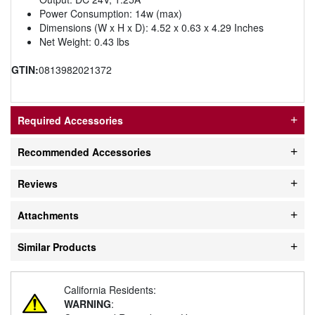
Power Consumption: 14w (max)
Dimensions (W x H x D): 4.52 x 0.63 x 4.29 Inches
Net Weight: 0.43 lbs
GTIN:
0813982021372
Required Accessories
Recommended Accessories
Reviews
Attachments
Similar Products
California Residents:
WARNING
: