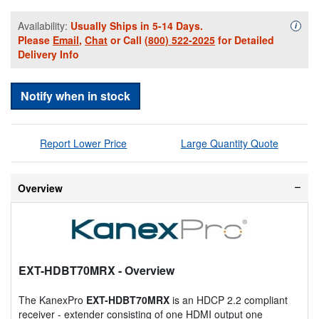
Availability:
Usually Ships in 5-14 Days.
Availa
i
Please
Email
,
Chat
or Call
(800) 522-2025
for Detailed
Delivery Info
Notify when in stock
Report Lower Price
Large Quantity Quote
Overview
EXT-HDBT70MRX
- Overview
The KanexPro
EXT-HDBT70MRX
is an HDCP 2.2 compliant
receiver - extender consisting of one HDMI output one