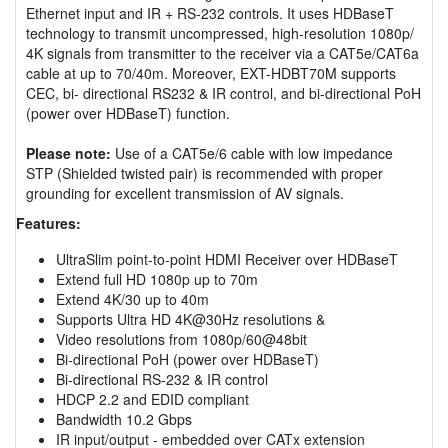
Ethernet input and IR + RS-232 controls. It uses HDBaseT
technology to transmit uncompressed, high-resolution 1080p/
4K signals from transmitter to the receiver via a CAT5e/CAT6a
cable at up to 70/40m. Moreover, EXT-HDBT70M supports
CEC, bi- directional RS232 & IR control, and bi-directional PoH
(power over HDBaseT) function.
Please note:
Use of a CAT5e/6 cable with low impedance
STP (Shielded twisted pair) is recommended with proper
grounding for excellent transmission of AV signals.
Features:
UltraSlim point-to-point HDMI Receiver over HDBaseT
Extend full HD 1080p up to 70m
Extend 4K/30 up to 40m
Supports Ultra HD 4K@30Hz resolutions &
Video resolutions from 1080p/60@48bit
Bi-directional PoH (power over HDBaseT)
Bi-directional RS-232 & IR control
HDCP 2.2 and EDID compliant
Bandwidth 10.2 Gbps
IR input/output - embedded over CATx extension