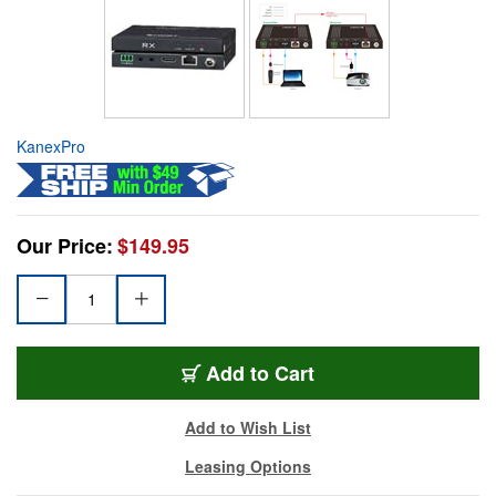
KanexPro
Our Price:
$149.95
Add to Cart
Add to Wish List
Leasing Options