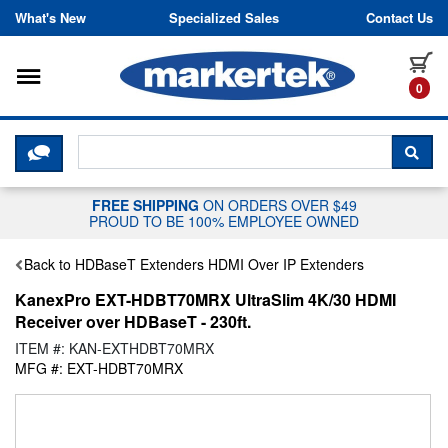
Skip to content
What's New
Specialized Sales
Contact Us
Toggle navigation
it
0
CLICK HERE TO CHAT WITH A LIV
SEA
FREE SHIPPING
ON ORDERS OVER $49
PROUD TO BE 100% EMPLOYEE OWNED
Back to HDBaseT Extenders HDMI Over IP Extenders
KanexPro EXT-HDBT70MRX UltraSlim 4K/30 HDMI
Receiver over HDBaseT - 230ft.
ITEM #: KAN-EXTHDBT70MRX
MFG #: EXT-HDBT70MRX