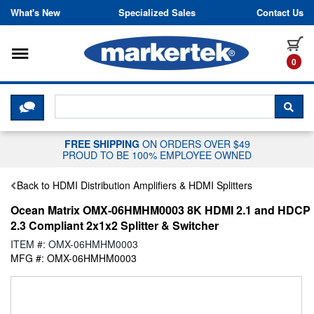
Skip to content
What's New
Specialized Sales
Contact Us
Toggle navigation
it
0
CLICK HERE TO CHAT WITH A LIV
SEA
FREE SHIPPING
ON ORDERS OVER $49
PROUD TO BE 100% EMPLOYEE OWNED
Back to HDMI Distribution Amplifiers & HDMI Splitters
Ocean Matrix OMX-06HMHM0003 8K HDMI 2.1 and HDCP
2.3 Compliant 2x1x2 Splitter & Switcher
ITEM #: OMX-06HMHM0003
MFG #: OMX-06HMHM0003