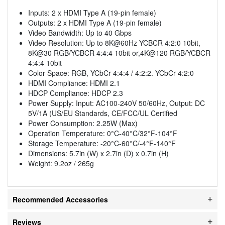
Inputs: 2 x HDMI Type A (19-pin female)
Outputs: 2 x HDMI Type A (19-pin female)
Video Bandwidth: Up to 40 Gbps
Video Resolution: Up to 8K@60Hz YCBCR 4:2:0 10bit,
8K@30 RGB/YCBCR 4:4:4 10bit or,4K@120 RGB/YCBCR
4:4:4 10bit
Color Space: RGB, YCbCr 4:4:4 / 4:2:2. YCbCr 4:2:0
HDMI Compliance: HDMI 2.1
HDCP Compliance: HDCP 2.3
Power Supply: Input: AC100-240V 50/60Hz, Output: DC
5V/1A (US/EU Standards, CE/FCC/UL Certified
Power Consumption: 2.25W (Max)
Operation Temperature: 0°C-40°C/32°F-104°F
Storage Temperature: -20°C-60°C/-4°F-140°F
Dimensions: 5.7in (W) x 2.7in (D) x 0.7in (H)
Weight: 9.2oz / 265g
Recommended Accessories
Reviews