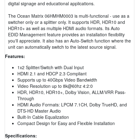
digital signage and educational applications.
The Ocean Matrix 06HMHM0003 is multi-functional - use as a
switcher only or a splitter only. It supports HDR, HDR10 and
HDR10+ as well as multiple HDMI audio formats. Its Auto
EDID Management feature provides an installation flexibility
you'll appreciate. It also has an Auto-Switch function where the
unit can automatically switch to the latest source signal.
Features:
1x2 Splitter/Switch with Dual Input
HDMI 2.1 and HDCP 2.3 Compliant
Supports up to 40Gbps Video Bandwidth
Video Resolution up to 8k@60hz 4:2:0
HDR, HDR10, HDR10+, Dolby Vision, ALLM/VRR Pass-
Through
HDMI Audio Formats: LPCM 7.1CH, Dolby TrueHD, and
DTS-HD Master Audio
Built-In Cable Equalization
Compact Design for Easy and Flexible Installation
Specifications: