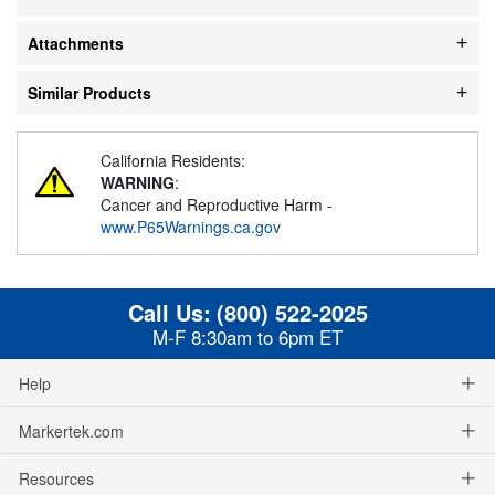
Attachments
Similar Products
California Residents:
WARNING
:
Cancer and Reproductive Harm -
www.P65Warnings.ca.gov
Call Us:
(800) 522-2025
M-F 8:30am to 6pm ET
Help
Markertek.com
Resources