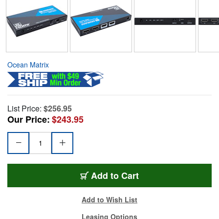
Ocean Matrix
List Price:
$256.95
Our Price:
$243.95
Add to Cart
Add to Wish List
Leasing Options