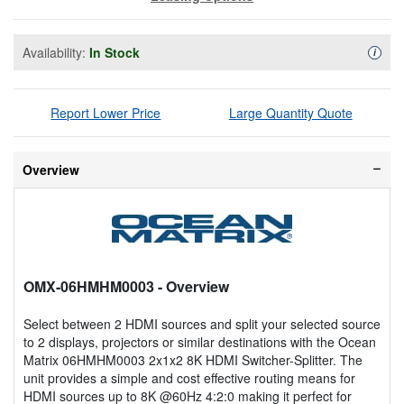
Availability:
In Stock
Availa
i
Report Lower Price
Large Quantity Quote
Overview
OMX-06HMHM0003
- Overview
Select between 2 HDMI sources and split your selected source
to 2 displays, projectors or similar destinations with the Ocean
Matrix 06HMHM0003 2x1x2 8K HDMI Switcher-Splitter. The
unit provides a simple and cost effective routing means for
HDMI sources up to 8K @60Hz 4:2:0 making it perfect for