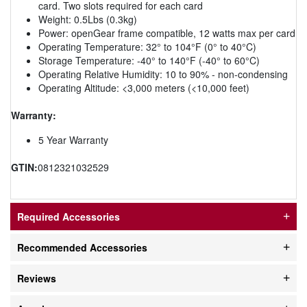
card. Two slots required for each card
Weight: 0.5Lbs (0.3kg)
Power: openGear frame compatible, 12 watts max per card
Operating Temperature: 32° to 104°F (0° to 40°C)
Storage Temperature: -40° to 140°F (-40° to 60°C)
Operating Relative Humidity: 10 to 90% - non-condensing
Operating Altitude: <3,000 meters (<10,000 feet)
Warranty:
5 Year Warranty
GTIN:
0812321032529
Required Accessories
Recommended Accessories
Reviews