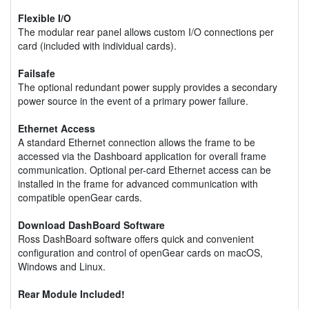
Flexible I/O
The modular rear panel allows custom I/O connections per
card (included with individual cards).
Failsafe
The optional redundant power supply provides a secondary
power source in the event of a primary power failure.
Ethernet Access
A standard Ethernet connection allows the frame to be
accessed via the Dashboard application for overall frame
communication. Optional per-card Ethernet access can be
installed in the frame for advanced communication with
compatible openGear cards.
Download DashBoard Software
Ross DashBoard software offers quick and convenient
configuration and control of openGear cards on macOS,
Windows and Linux.
Rear Module Included!