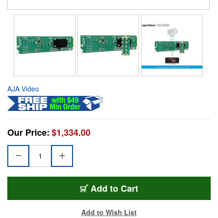
AJA Video
Our Price:
$1,334.00
Add to Cart
Add to Wish List