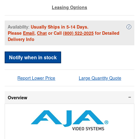
Leasing Options
Availability:
Usually Ships in 5-14 Days.
Availa
i
Please
Email
,
Chat
or Call
(800) 522-2025
for Detailed
Delivery Info
Notify when in stock
Report Lower Price
Large Quantity Quote
Overview