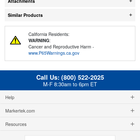
Attachments
Similar Products
California Residents:
WARNING
:
Cancer and Reproductive Harm -
www.P65Warnings.ca.gov
Call Us:
(800) 522-2025
M-F 8:30am to 6pm ET
Help
Markertek.com
Resources