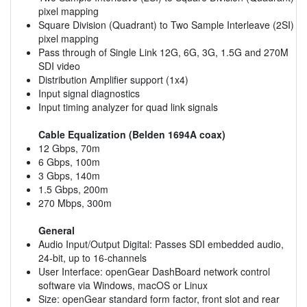
pixel mapping
Square Division (Quadrant) to Two Sample Interleave (2SI)
pixel mapping
Pass through of Single Link 12G, 6G, 3G, 1.5G and 270M
SDI video
Distribution Amplifier support (1x4)
Input signal diagnostics
Input timing analyzer for quad link signals
Cable Equalization (Belden 1694A coax)
12 Gbps, 70m
6 Gbps, 100m
3 Gbps, 140m
1.5 Gbps, 200m
270 Mbps, 300m
General
Audio Input/Output Digital: Passes SDI embedded audio,
24-bit, up to 16-channels
User Interface: openGear DashBoard network control
software via Windows, macOS or Linux
Size: openGear standard form factor, front slot and rear