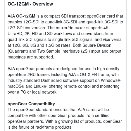
OG-12GM
- Overview
AJA
OG-12GM
is a compact SDI transport openGear card that
enables 12G-SDI to quad-link 3G-SDI and quad-link 3G-SDI to
12G-SDI conversion. The muxer/demuxer supports 4K,
UltraHD, 2K, HD and SD workflows and conversions from
quad-link SDI signals to single link SDI signals, and vice versa
at 12G, 6G, 3G and 1.5G bit rates. Both Square Division
(Quadrant) and Two Sample Interleave (2SI) input and output
mappings are supported.
AJA openGear products are designed for use in high density
openGear 2RU frames including AJA's OG-X-FR frame, with
industry standard DashBoard software support on Windows®,
macOS® and Linux®, offering remote control and monitoring
over a PC or local network.
openGear Compatibility
The openGear standard ensures that AJA cards will be
compatible with other openGear products from certified
openGear partners. With a growing list of products, openGear
is the future of rackframe products.