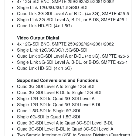
4x 12G-SDI BNC, SMPTE 259/292/424/2081/2082
Single Link 12G/6G/3G/1.5G/SD-SDI
Quad Link 3G-SDI Level A or B-DL (4x 3G), SMPTE 425-5
Single Link 3G-SDI Level A, B-DL, or B-DS, SMPTE 425-1
Quad Link HD-SDI (4x 1.5G)
Video Output Digital
4x 12G-SDI BNC, SMPTE 259/292/424/2081/2082
Single Link 12G/6G/3G/1.5G/SD-SDI
Quad Link 3G-SDI Level A or B-DL (4x 3G), SMPTE 425-5
Single Link 3G-SDI Level A, B-DL, or B-DS, SMPTE 425-1
Quad Link HD-SDI (4x 1.5G)
Supported Conversions and Functions
Quad 3G-SDI Level A to Single 12G-SDI
Quad 3G-SDI Level B-DL to Single 12G-SDI
Single 12G-SDI to Quad 3G-SDI Level A
Single 12G-SDI to Quad 3G-SDI Level B-DL
Quad 1.5G-SDI to Single 6G-SDI
Single 6G-SDI to Quad 1.5G-SDI
Quad 3G-SDI Level A to Quad 3G-SDI Level B-DL
Quad 3G-SDI Level B-DL to Quad 3G-SDI Level A
Two Sample Interleave (2SI) to Square Division (Quadrant)