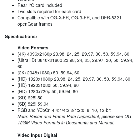
Rear I/O card included
Two slots required for each card
Compatible with OG-X-FR, OG-3-FR, and DFR-8321
openGear frames
Specifications:
Video Formats
(4K) 4096x2160p 23.98, 24, 25, 29.97, 30, 50, 59.94, 60
(UltraHD) 3840x2160p 23.98, 24, 25, 29.97, 30, 50, 59.94,
60
(2K) 2048x1080p 50, 59.94, 60
(HD) 1920x1080p 23.98, 24, 25, 29.97, 30, 50, 59.94, 60
(HD) 1920x1080i 50, 59.94, 60
(HD) 1280x720p 50, 59.94, 60
(SD) 625i 50
(SD) 525i 59.94
RGB and YCbCr, 4:4:4/4:2:2/4:2:0, 8, 10, 12-bit
Note: Raster and Frame Rate Dependent, please see OG-
12GM Video Formats in Documents and Manual.
Video Input Digital