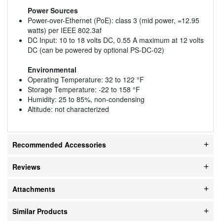
Power Sources
Power-over-Ethernet (PoE): class 3 (mid power, =12.95
watts) per IEEE 802.3af
DC Input: 10 to 18 volts DC, 0.55 A maximum at 12 volts
DC (can be powered by optional PS-DC-02)
Environmental
Operating Temperature: 32 to 122 °F
Storage Temperature: -22 to 158 °F
Humidity: 25 to 85%, non-condensing
Altitude: not characterized
Recommended Accessories
Reviews
Attachments
Similar Products