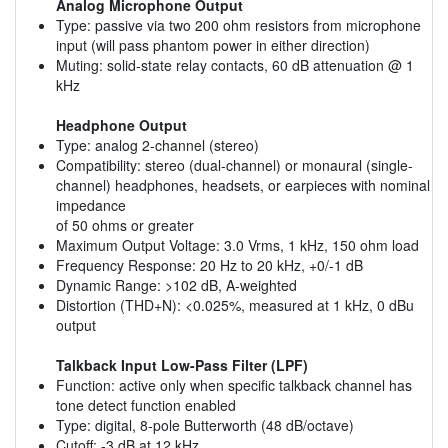
Analog Microphone Output
Type: passive via two 200 ohm resistors from microphone
input (will pass phantom power in either direction)
Muting: solid-state relay contacts, 60 dB attenuation @ 1
kHz
Headphone Output
Type: analog 2-channel (stereo)
Compatibility: stereo (dual-channel) or monaural (single-
channel) headphones, headsets, or earpieces with nominal
impedance
of 50 ohms or greater
Maximum Output Voltage: 3.0 Vrms, 1 kHz, 150 ohm load
Frequency Response: 20 Hz to 20 kHz, +0/-1 dB
Dynamic Range: >102 dB, A-weighted
Distortion (THD+N): <0.025%, measured at 1 kHz, 0 dBu
output
Talkback Input Low-Pass Filter (LPF)
Function: active only when specific talkback channel has
tone detect function enabled
Type: digital, 8-pole Butterworth (48 dB/octave)
Cutoff: -3 dB at 12 kHz