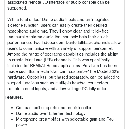
associated remote I/O interface or audio console can be
supported.
With a total of four Dante audio inputs and an integrated
sidetone function, users can easily create their desired
headphone audio mix. They'll enjoy clear and "click-free"
monaural or stereo audio that can only help their on-air
performance. Two independent Dante talkback channels allow
users to communicate with a variety of support personnel.
Among the range of operating capabilities includes the ability
to create talent cue (IFB) channels. This was specifically
included for REMI/At-Home applications. Provision has been
made such that a technician can "customize" the Model 232's
hardware. Option kits, purchased separately, can be added to
support functions such as multi-pin headset connectors,
remote control inputs, and a low-voltage DC tally output.
Features:
Compact unit supports one on-air location
Dante audio-over-Ethernet technology
Microphone preamplifier with selectable gain and P48
power