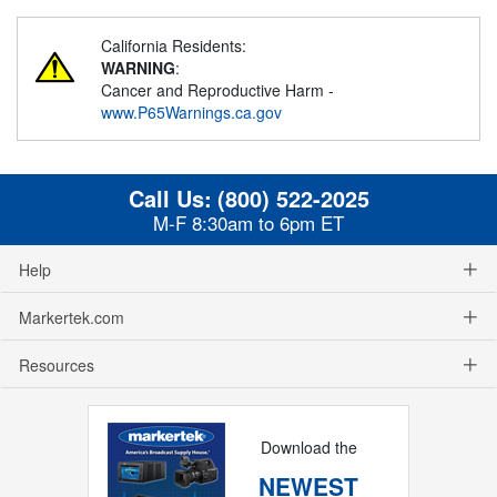
California Residents:
WARNING
:
Cancer and Reproductive Harm -
www.P65Warnings.ca.gov
Call Us:
(800) 522-2025
M-F 8:30am to 6pm ET
Help
Markertek.com
Resources
Download the
NEWEST