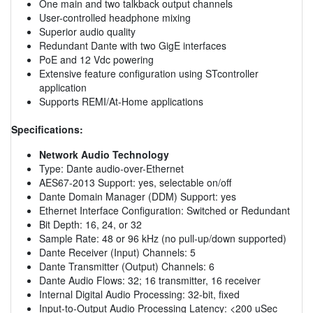
One main and two talkback output channels
User-controlled headphone mixing
Superior audio quality
Redundant Dante with two GigE interfaces
PoE and 12 Vdc powering
Extensive feature configuration using STcontroller
application
Supports REMI/At-Home applications
Specifications:
Network Audio Technology
Type: Dante audio-over-Ethernet
AES67-2013 Support: yes, selectable on/off
Dante Domain Manager (DDM) Support: yes
Ethernet Interface Configuration: Switched or Redundant
Bit Depth: 16, 24, or 32
Sample Rate: 48 or 96 kHz (no pull-up/down supported)
Dante Receiver (Input) Channels: 5
Dante Transmitter (Output) Channels: 6
Dante Audio Flows: 32; 16 transmitter, 16 receiver
Internal Digital Audio Processing: 32-bit, fixed
Input-to-Output Audio Processing Latency: <200 uSec