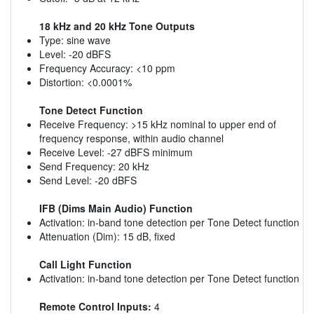
18 kHz and 20 kHz Tone Outputs
Type: sine wave
Level: -20 dBFS
Frequency Accuracy: <10 ppm
Distortion: <0.0001%
Tone Detect Function
Receive Frequency: >15 kHz nominal to upper end of
frequency response, within audio channel
Receive Level: -27 dBFS minimum
Send Frequency: 20 kHz
Send Level: -20 dBFS
IFB (Dims Main Audio) Function
Activation: in-band tone detection per Tone Detect function
Attenuation (Dim): 15 dB, fixed
Call Light Function
Activation: in-band tone detection per Tone Detect function
Remote Control Inputs:
4