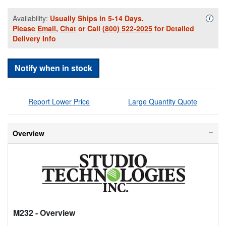
Availability:
Usually Ships in 5-14 Days.
Availa
i
Please
Email
,
Chat
or Call
(800) 522-2025
for Detailed
Delivery Info
Notify when in stock
Report Lower Price
Large Quantity Quote
Overview
M232
- Overview