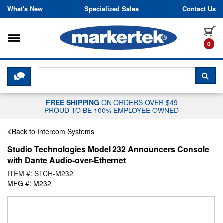
Skip to content
What's New
Specialized Sales
Contact Us
Toggle navigation
it
0
CLICK HERE TO CHAT WITH A LIV
SEA
FREE SHIPPING
ON ORDERS OVER $49
PROUD TO BE 100% EMPLOYEE OWNED
Back to Intercom Systems
Studio Technologies Model 232 Announcers Console
with Dante Audio-over-Ethernet
ITEM #: STCH-M232
MFG #: M232