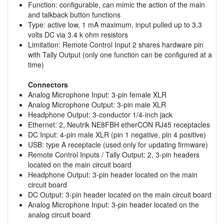
Function: configurable, can mimic the action of the main
and talkback button functions
Type: active low, 1 mA maximum, input pulled up to 3.3
volts DC via 3.4 k ohm resistors
Limitation: Remote Control Input 2 shares hardware pin
with Tally Output (only one function can be configured at a
time)
Connectors
Analog Microphone Input: 3-pin female XLR
Analog Microphone Output: 3-pin male XLR
Headphone Output: 3-conductor 1/4-inch jack
Ethernet: 2, Neutrik NE8FBH etherCON RJ45 receptacles
DC Input: 4-pin male XLR (pin 1 negative, pin 4 positive)
USB: type A receptacle (used only for updating firmware)
Remote Control Inputs / Tally Output: 2, 3-pin headers
located on the main circuit board
Headphone Output: 3-pin header located on the main
circuit board
DC Output: 3-pin header located on the main circuit board
Analog Microphone Input: 3-pin header located on the
analog circuit board