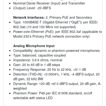
Nominal Dante Receiver (Input) and Transmitter
(Output) Level: -20 dBFS
Network Interfaces:
2, Primary-PoE and Secondary
Type: 1000BASE-T (Gigabit Ethernet ("GigE")) per IEEEr
802.3ab (10 and 100 Mb/s not supported)
Power-over-Ethernet (PoE): per IEEE 802.3af (applicable to
Model 232's Primary-PoE network connection only)
Analog Microphone Input
Compatibility: dynamic or phantom-powered microphones
Type: balanced, capacitive coupled
Impedance: 3.6 k ohms, nominal
Gain: 20 to 65 dB in 1-dB steps
Frequency Response: 20 Hz to 22 kHz, +0/-1 dB
Distortion (THD+N): <0.0004%, 1 kHz, -4 dBFS output, 20
dB gain, 22 kHz BW
Dynamic Range: 120 dB, ref 0 dBFS output, 20 dB gain, A-
weighted
Phantom Power: P48 per IEC 61938 standard, on/off
selectable with status LED