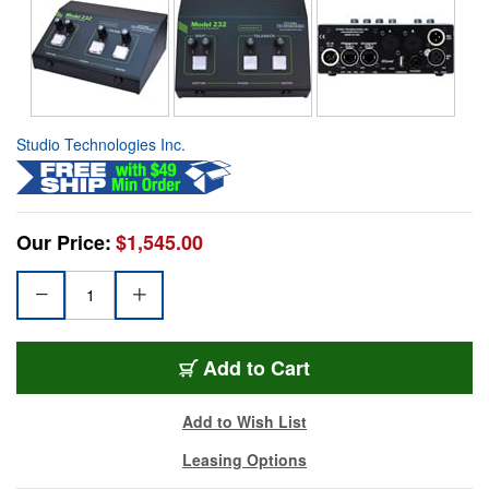
Studio Technologies Inc.
Our Price:
$1,545.00
Add to Cart
Add to Wish List
Leasing Options