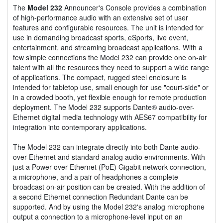
The
Model 232
Announcer's Console provides a combination
of high-performance audio with an extensive set of user
features and configurable resources. The unit is intended for
use in demanding broadcast sports, eSports, live event,
entertainment, and streaming broadcast applications. With a
few simple connections the Model 232 can provide one on-air
talent with all the resources they need to support a wide range
of applications. The compact, rugged steel enclosure is
intended for tabletop use, small enough for use "court-side" or
in a crowded booth, yet flexible enough for remote production
deployment. The Model 232 supports Dante® audio-over-
Ethernet digital media technology with AES67 compatibility for
integration into contemporary applications.
The Model 232 can integrate directly into both Dante audio-
over-Ethernet and standard analog audio environments. With
just a Power-over-Ethernet (PoE) Gigabit network connection,
a microphone, and a pair of headphones a complete
broadcast on-air position can be created. With the addition of
a second Ethernet connection Redundant Dante can be
supported. And by using the Model 232's analog microphone
output a connection to a microphone-level input on an