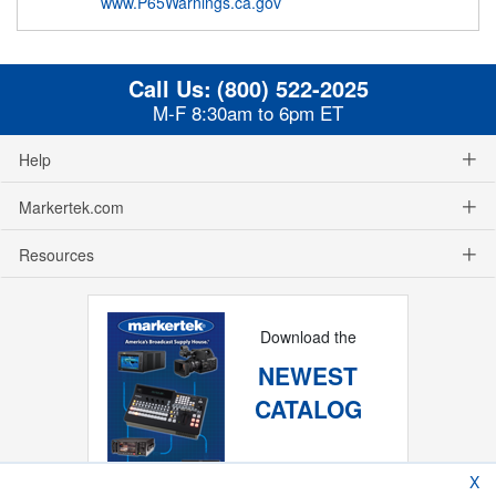
www.P65Warnings.ca.gov
Call Us:
(800) 522-2025
M-F 8:30am to 6pm ET
Help
Markertek.com
Resources
Download the
NEWEST
CATALOG
X