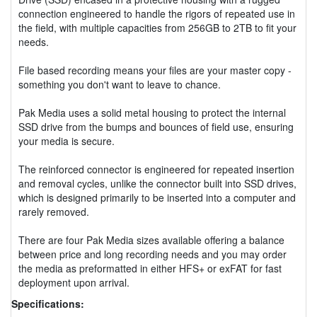
connection engineered to handle the rigors of repeated use in
the field, with multiple capacities from 256GB to 2TB to fit your
needs.
File based recording means your files are your master copy -
something you don't want to leave to chance.
Pak Media uses a solid metal housing to protect the internal
SSD drive from the bumps and bounces of field use, ensuring
your media is secure.
The reinforced connector is engineered for repeated insertion
and removal cycles, unlike the connector built into SSD drives,
which is designed primarily to be inserted into a computer and
rarely removed.
There are four Pak Media sizes available offering a balance
between price and long recording needs and you may order
the media as preformatted in either HFS+ or exFAT for fast
deployment upon arrival.
Specifications: