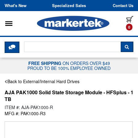
Skip to content
What's New
Specialized Sales
Contact Us
Toggle navigation
it
0
CLICK HERE TO CHAT WITH A LIV
SEA
FREE SHIPPING
ON ORDERS OVER $49
PROUD TO BE 100% EMPLOYEE OWNED
Back to External/Internal Hard Drives
AJA PAK1000 Solid State Storage Module - HFSplus - 1
TB
ITEM #: AJA-PAK1000-R
MFG #: PAK1000-R3