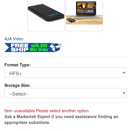
AJA Video
Format Type:
Storage Size:
Item unavailable.Please select another option.
Ask a Markertek Expert if you need assistance finding an
appropriate substitute.