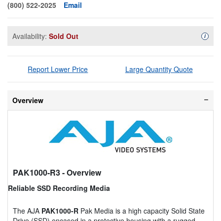
(800) 522-2025
Email
Availability:
Sold Out
Availa
i
Report Lower Price
Large Quantity Quote
Overview
PAK1000-R3
- Overview
Reliable SSD Recording Media
The AJA
PAK1000-R
Pak Media is a high capacity Solid State
Drive (SSD) encased in a protective housing with a rugged