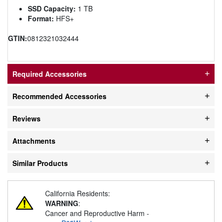
SSD Capacity:
1 TB
Format:
HFS+
GTIN:
0812321032444
Required Accessories
Recommended Accessories
Reviews
Attachments
Similar Products
California Residents:
WARNING
:
Cancer and Reproductive Harm -