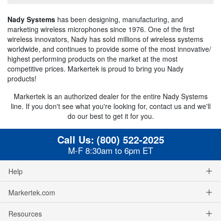
Nady Systems
has been designing, manufacturing, and
marketing wireless microphones since 1976. One of the first
wireless innovators, Nady has sold millions of wireless systems
worldwide, and continues to provide some of the most innovative/
highest performing products on the market at the most
competitive prices. Markertek is proud to bring you Nady
products!
Markertek is an authorized dealer for the entire Nady Systems
line. If you don't see what you're looking for, contact us and we'll
do our best to get it for you.
Call Us:
(800) 522-2025
M-F 8:30am to 6pm ET
Help
Markertek.com
Resources