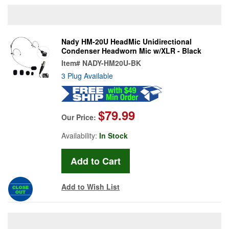
Nady HM-20U HeadMic Unidirectional
Condenser Headworn Mic w/XLR - Black
Item#
NADY-HM20U-BK
3 Plug Available
$79.99
Our Price:
Availability:
In Stock
Add to Wish List