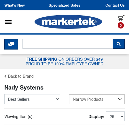
Skip to content
What's New
Specialized Sales
Contact Us
Toggle navigation
it
0
CLICK HERE TO CHAT WITH A LIV
SEA
FREE SHIPPING
ON ORDERS OVER $49
PROUD TO BE 100% EMPLOYEE OWNED
Back to Brand
Nady Systems
Narrow Products
Viewing Item(s):
Display: